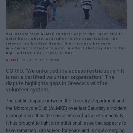
Volunteers from ALMKE on their way to the Radar site in
Agioi Deka, where, according to the organisation, the
relevant authorities denied them access because
movement restrictions were in effect that day due to the
high wildfire risk. Photo: ALMKE
ALMKE
08 JUL 2026
/
10:40
CORFU. "We enforced the access restrictions – It
is not a certified volunteer organisation." The
dispute highlights gaps in Greece΄s wildfire
volunteer system.
The public dispute between the Forestry Department and
the Motorcycle Club (ALMKE) over last Saturday's incident
is about more than the cancellation of a volunteer activity.
It has brought to light an institutional issue that appears to
have remained unresolved for years and is now emerging