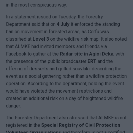
in the most conspicuous way.
In a statement issued on Tuesday, the Forestry
Department said that on
4 July
it enforced the standing
ban on movement in forested areas, as Corfu was
classified at
Level 3
on the wildfire risk map. It also noted
that ALMKE had invited members and friends via
Facebook to gather at the
Radar site in Agioi Deka
, with
the presence of the public broadcaster
ERT
and the
offering of desserts and grilled souvlaki, describing the
event as a social gathering rather than a wildfire protection
operation. According to the department, holding the event
would have violated the movement restrictions and
created an additional risk on a day of heightened wildfire
danger.
The Forestry Department also stressed that ALMKE is not
registered in the
Special Registry of Civil Protection
Volunteer Organisations
and therefore is not a certified