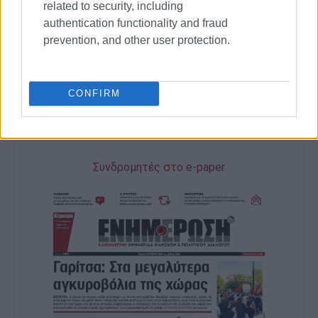
related to security, including
authentication functionality and fraud
GIORGOS KATSAITIS
prevention, and other user protection.
Views: 1293
CONFIRM
Ακολουθήστε το enimerosi στο
Facebook
Συνδρομητές στο e-paper