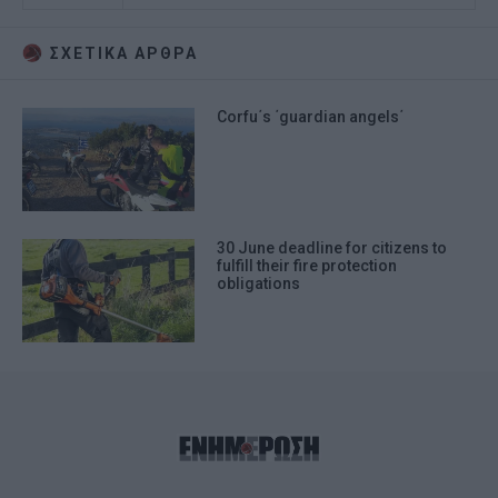
ΣΧΕΤΙΚA AΡΘΡΑ
Corfu΄s ΄guardian angels΄
30 June deadline for citizens to
fulfill their fire protection
obligations