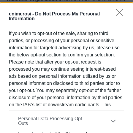
volunteer forest protection organisation.
enimerosi -
Do Not Process My Personal
Information
The statement came in response to ALMKE's
announcement that it was permanently ending its
If you wish to opt-out of the sale, sharing to third
participation in the island's volunteer wildfire protection
parties, or processing of your personal or sensitive
efforts, an activity which, it says, it had carried out for
information for targeted advertising by us, please use
many years by staffing fire lookout posts and observation
the below opt-out section to confirm your selection.
points.
Please note that after your opt-out request is
"Officially, that's the end of fire protection by the Club! The
processed you may continue seeing interest-based
Forestry Department—and everyone else—has forbidden
ads based on personal information utilized by us or
us from doing it. Have a good summer," the club wrote in a
personal information disclosed to third parties prior to
social media post.
your opt-out. You may separately opt-out of the further
disclosure of your personal information by third parties
This is where the more fundamental questions begin.
on the IAB’s list of downstream participants. This
information may also be disclosed by us to third parties
If ALMKE never possessed the official status that the
Personal Data Processing Opt
on the
IAB’s List of Downstream Participants
that may
Forestry Department now cites, how was it possible for
Outs
further disclose it to other third parties.
the club to operate for years at fire lookout posts,