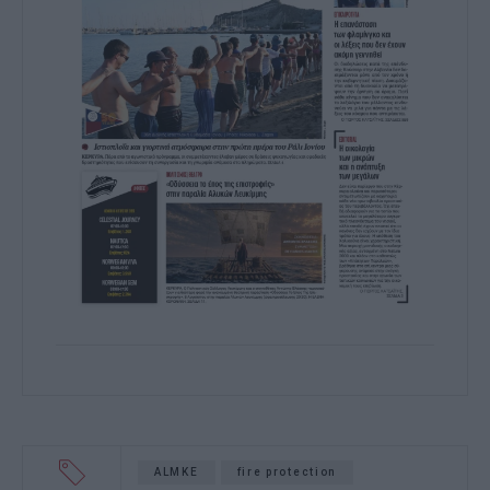
ALMKE
fire protection