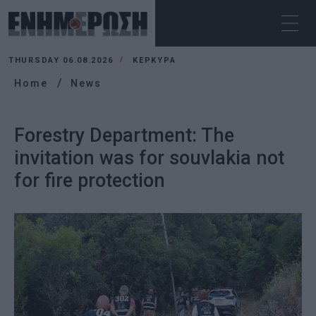
THURSDAY 06.08.2026
ΚΕΡΚΥΡΑ
Home
News
Forestry Department: The
invitation was for souvlakia not
for fire protection