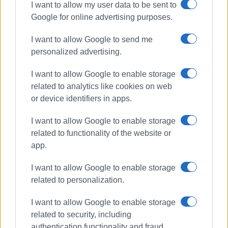
though there is "no internet." Cloudflare, which operates
I want to allow my user data to be sent to
one of the world's largest DNS and content delivery
Google for online advertising purposes.
networks, notes in its regular technical reports that even
I want to allow Google to send me
relatively minor fluctuations in global routing can have a
personalized advertising.
noticeable impact on users' online experience.
I want to allow Google to enable storage
Finally, the growing dependence of everyday applications
related to analytics like cookies on web
on cloud computing means that even brief slowdowns
or device identifiers in apps.
affecting platforms such as Microsoft Azure, Amazon
Web Services (AWS), Google Cloud, or Cloudflare are
I want to allow Google to enable storage
immediately noticeable to millions of users, regardless of
related to functionality of the website or
the quality of their local internet connection. As Network
app.
World observed in its 2026 annual review of the global
internet's health, short-lived disruptions affecting cloud
I want to allow Google to enable storage
services have become a more common cause of
related to personalization.
perceived performance degradation than traditional
failures within telecommunications networks.
I want to allow Google to enable storage
related to security, including
Based on the evidence currently available, there is no
authentication functionality and fraud