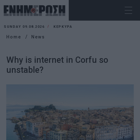
SUNDAY 09.08.2026
ΚΕΡΚΥΡΑ
Home
News
Why is internet in Corfu so
unstable?