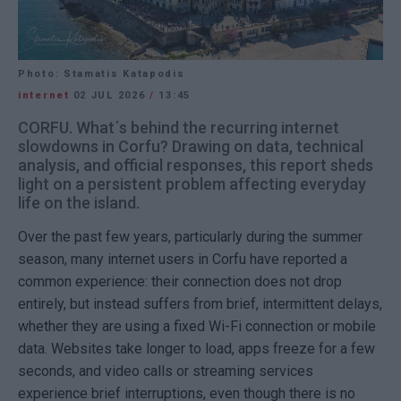
Photo: Stamatis Katapodis
internet
02 JUL 2026
/
13:45
CORFU. What΄s behind the recurring internet
slowdowns in Corfu? Drawing on data, technical
analysis, and official responses, this report sheds
light on a persistent problem affecting everyday
life on the island.
Over the past few years, particularly during the summer
season, many internet users in Corfu have reported a
common experience: their connection does not drop
entirely, but instead suffers from brief, intermittent delays,
whether they are using a fixed Wi-Fi connection or mobile
data. Websites take longer to load, apps freeze for a few
seconds, and video calls or streaming services
experience brief interruptions, even though there is no