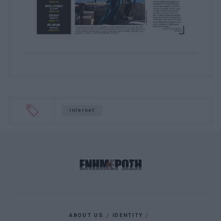
internet
ABOUT US
IDENTITY