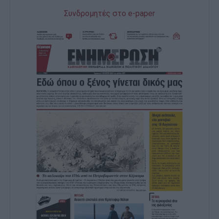
Συνδρομητές στο e-paper