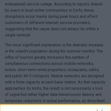
widespread service outage. According to reports shared
by users in local online communities in Corfu, these
disruptions occur mainly during peak hours and affect
customers of different internet service providers,
suggesting that the cause does not always lie within a
single network.
The most significant explanation is the dramatic increase
in the island's population during the summer months. The
influx of tourists greatly increases the number of
simultaneous connections across mobile networks,
hotels, short-term rental properties, restaurants, cafés,
and public Wi-Fi hotspots. Mobile networks are designed
with a finite capacity at each base station. As that capacity
approaches its limits, the result is not necessarily a loss
of signal but rather higher data transmission latency and
temporary reductions in actual performance, as described
in the technical specifications for 4G and 5G networks