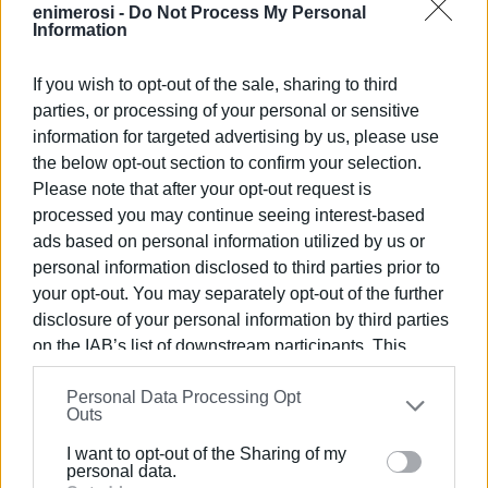
published by the GSMA and the International
enimerosi -
Do Not Process My Personal
Information
Telecommunication Union (ITU).
Similarly, congestion on fixed broadband networks is not
If you wish to opt-out of the sale, sharing to third
always caused by the speed of an individual user's
parties, or processing of your personal or sensitive
connection but by the overall load on the backbone
information for targeted advertising by us, please use
infrastructure. Most internet service providers rely on
the below opt-out section to confirm your selection.
shared or interconnected fibre-optic networks and
Please note that after your opt-out request is
processed you may continue seeing interest-based
international transit links. When traffic suddenly increases
ads based on personal information utilized by us or
at a major exchange point, the effects may be felt
personal information disclosed to third parties prior to
simultaneously by customers of multiple providers, even
your opt-out. You may separately opt-out of the further
if users' individual connections remain technically
disclosure of your personal information by third parties
operational. This is consistent with findings published by
on the IAB’s list of downstream participants. This
the Body of European Regulators for Electronic
information may also be disclosed by us to third parties
Communications (BEREC), which notes that service quality
Personal Data Processing Opt
on the
IAB’s List of Downstream Participants
that may
depends not only on the user's access network but also
Outs
further disclose it to other third parties.
on the availability of capacity across the intermediate data
I want to opt-out of the Sharing of my
transport infrastructure.
Please note that this website/app uses one or more
personal data.