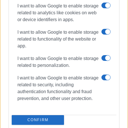
I want to allow Google to enable storage
For the Corfu Vespa Club, its presence in Rome was
related to analytics like cookies on web
another opportunity to promote Corfu within the
or device identifiers in apps.
international community of Vespa enthusiasts, as well as
to take part in an event honouring eighty years of history
I want to allow Google to enable storage
of one of the world’s most iconic two-wheelers.
related to functionality of the website or
app.
ELENI KORONAKI
I want to allow Google to enable storage
related to personalization.
Views: 956
I want to allow Google to enable storage
Ακολουθήστε το enimerosi στο
Facebook
related to security, including
authentication functionality and fraud
prevention, and other user protection.
Συνδρομητές στο e-paper
CONFIRM