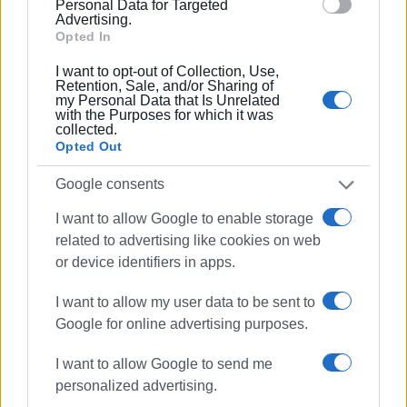
Personal Data for Targeted
Advertising.
Opted In
I want to opt-out of Collection, Use,
Retention, Sale, and/or Sharing of
my Personal Data that Is Unrelated
with the Purposes for which it was
collected.
Opted Out
Colour, history, and Italian style filled the streets of Rome,
with the Corfu Vespa Club representing Corfu at the
Google consents
international Vespa celebration.
I want to allow Google to enable storage
A standout moment of the four-day event was the grand
related to advertising like cookies on web
parade through the streets of Rome, with thousands of
or device identifiers in apps.
Vespas of every age and engine size passing iconic
I want to allow my user data to be sent to
landmarks of the “Eternal City,” offering a unique spectacle
Google for online advertising purposes.
for residents and visitors alike. According to international
media, more than 10,000 riders took part in the
I want to allow Google to send me
procession, confirming that Vespa remains a global
personalized advertising.
symbol of Italian design, freedom, and lifestyle.