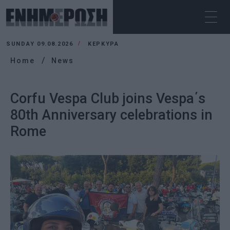
SUNDAY 09.08.2026
ΚΕΡΚΥΡΑ
Home
News
Corfu Vespa Club joins Vespa΄s
80th Anniversary celebrations in
Rome