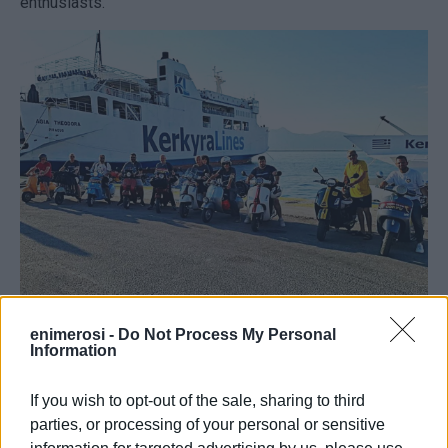
enthusiasts.
enimerosi -
Do Not Process My Personal
Information
From Corfu to Rome: The Corfu Vespa Club took part in
the anniversary celebrations marking 80 years of the
If you wish to opt-out of the sale, sharing to third
historic Italian scooter.
parties, or processing of your personal or sensitive