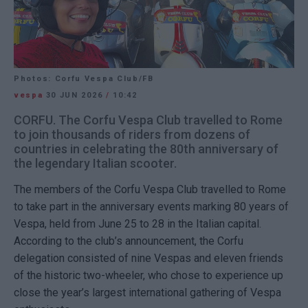
Photos: Corfu Vespa Club/FB
vespa
30 JUN 2026
/
10:42
CORFU. The Corfu Vespa Club travelled to Rome
to join thousands of riders from dozens of
countries in celebrating the 80th anniversary of
the legendary Italian scooter.
The members of the Corfu Vespa Club travelled to Rome
to take part in the anniversary events marking 80 years of
Vespa, held from June 25 to 28 in the Italian capital.
According to the club’s announcement, the Corfu
delegation consisted of nine Vespas and eleven friends
of the historic two-wheeler, who chose to experience up
close the year’s largest international gathering of Vespa