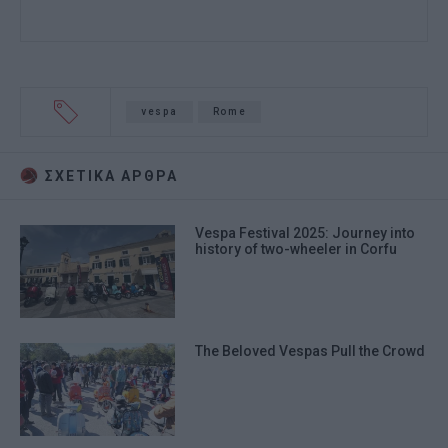
vespa
Rome
ΣΧΕΤΙΚA AΡΘΡΑ
Vespa Festival 2025: Journey into
history of two-wheeler in Corfu
The Beloved Vespas Pull the Crowd