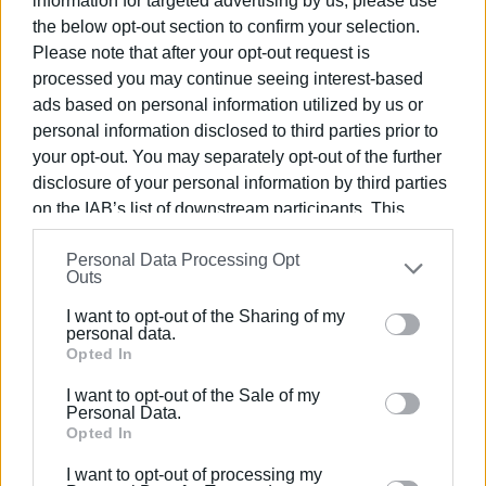
information for targeted advertising by us, please use
The “Vespa Roma 2026 – 80 Years of an Icon” event
the below opt-out section to confirm your selection.
replaced this year’s established Vespa World Days and
Please note that after your opt-out request is
brought together clubs and riders from more than 60
processed you may continue seeing interest-based
countries in Rome. The centre of the celebrations was the
ads based on personal information utilized by us or
Foro Italico, where the “Vespa Village” was set up,
personal information disclosed to third parties prior to
featuring exhibitions, skill contests, cultural activities, and
your opt-out. You may separately opt-out of the further
presentations of historic models.
disclosure of your personal information by third parties
on the IAB’s list of downstream participants. This
information may also be disclosed by us to third parties
Personal Data Processing Opt
on the
IAB’s List of Downstream Participants
that may
Outs
further disclose it to other third parties.
I want to opt-out of the Sharing of my
Please note that this website/app uses one or more
personal data.
Google services and may gather and store information
Opted In
including but not limited to your visit or usage
I want to opt-out of the Sale of my
behaviour. You may click to grant or deny consent to
Personal Data.
Google and its third-party tags to use your data for
Opted In
below specified purposes in below Google consent
I want to opt-out of processing my
section.