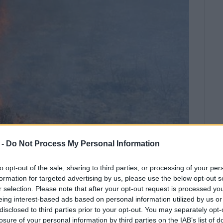
 -
Do Not Process My Personal Information
to opt-out of the sale, sharing to third parties, or processing of your per
formation for targeted advertising by us, please use the below opt-out s
r selection. Please note that after your opt-out request is processed y
ostly penalty after burning plant
eing interest-based ads based on personal information utilized by us or
tral Corfu and Diapontia Islands. The
disclosed to third parties prior to your opt-out. You may separately opt-
losure of your personal information by third parties on the IAB’s list of