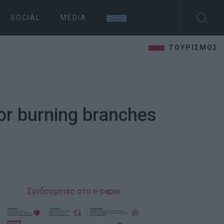
SOCIAL
MEDIA
ΤΟΥΡΙΣΜΟΣ
or burning branches
Συνδρομητές στο e-paper