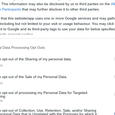
s that during the wildfire season,
. This information may also be disclosed by us to third parties on the
IA
an escalate into a destructive
Participants
that may further disclose it to other third parties.
 that this website/app uses one or more Google services and may gath
including but not limited to your visit or usage behaviour. You may click 
 misjudgment can, during the summer months, turn into
 to Google and its third-party tags to use your data for below specifi
That is the message behind the €2,250 administrative
ogle consent section.
debris despite the wildfire season being in effect.
l Data Processing Opt Outs
 officers of the Corfu Fire Services Administration
carried out in violation of current legislation in an
o opt-out of the Sharing of my personal data.
pontia Islands.
In
 of the wildfire season, the Corfu Fire Department has
o opt-out of the Sale of my Personal Data.
 being penalised without exception. On May 21, an
In
similar case involving the burning of vegetation
as issued for the same offence. The €2,250 penalty is
to opt-out of processing my Personal Data for Targeted
ing.
 year's wildfire season, reflecting increasingly strict
In
o opt-out of Collection, Use, Retention, Sale, and/or Sharing
rmality. At this time of year, with high temperatures,
ersonal Data that Is Unrelated with the Purposes for which it