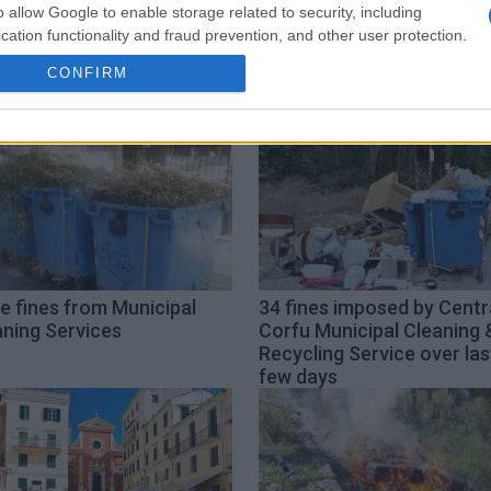
o allow Google to enable storage related to security, including
cation functionality and fraud prevention, and other user protection.
CONFIRM
e fines from Municipal
34 fines imposed by Centr
aning Services
Corfu Municipal Cleaning 
Recycling Service over las
few days