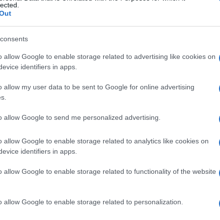
lected.
ions of extreme fire danger, even burning a small pile
Out
uncontrolled wildfire, threatening homes, farmland, and
consents
 using fire outdoors and to strictly follow wildfire
o allow Google to enable storage related to advertising like cookies on
ules is no longer limited to the risk of starting a fire—it
evice identifiers in apps.
ative fines, which can amount to thousands of euros.
o allow my user data to be sent to Google for online advertising
s.
to allow Google to send me personalized advertising.
o allow Google to enable storage related to analytics like cookies on
evice identifiers in apps.
 στο
Facebook
o allow Google to enable storage related to functionality of the website
o allow Google to enable storage related to personalization.
epartment