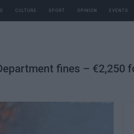
S
CULTURE
SPORT
OPINION
EVENTS
Department fines – €2,250 f