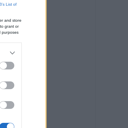
B’s List of
er and store
to grant or
ed purposes