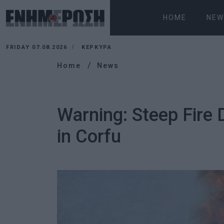
HOME
NEW
FRIDAY 07.08.2026
ΚΕΡΚΥΡΑ
Home
News
Warning: Steep Fire 
in Corfu