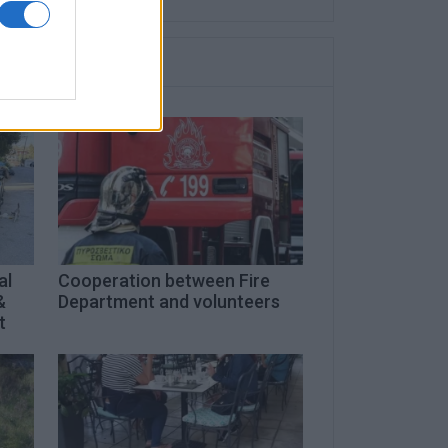
al
Cooperation between Fire
&
Department and volunteers
t