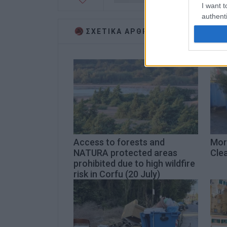
I want t
authenti
ΣΧΕΤΙΚA AΡΘΡΑ
Access to forests and
Mor
NATURA protected areas
Cle
prohibited due to high wildfire
risk in Corfu (20 July)