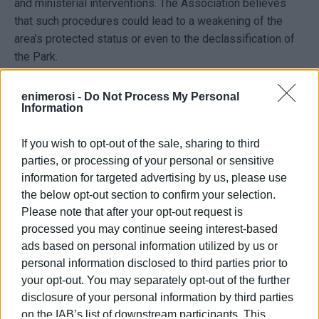
and ministerial interventions. The Association believes
that such procedures could lead to a weakening of the
area's protected status or even to the declassification of
the Park.
At the same time, it makes clear that it is not opposed to
enimerosi -
Do Not Process My Personal
the operation of existing businesses or to economic
Information
activity in the area, stressing, however, that such activity
cannot be developed at the expense of public green
If you wish to opt-out of the sale, sharing to third
space. “If the choice is between protecting the Park and
parties, or processing of your personal or sensitive
accommodating food and beverage establishments, the
information for targeted advertising by us, please use
overwhelming majority of residents will choose the Park,”
the below opt-out section to confirm your selection.
the statement notes.
Please note that after your opt-out request is
processed you may continue seeing interest-based
Responding to references made during the public
ads based on personal information utilized by us or
discussion to the example of Pedion tou Areos Park in
personal information disclosed to third parties prior to
Athens, the Association cites Decision 1110/2023 of the
your opt-out. You may separately opt-out of the further
Council of State, arguing that the presence of a
disclosure of your personal information by third parties
refreshment kiosk in a park does not constitute a
on the IAB’s list of downstream participants. This