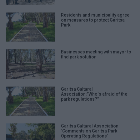
Residents and municipality agree
on measures to protect Garitsa
Park
Businesses meeting with mayor to
find park solution
Garitsa Cultural
Association:"Who΄s afraid of the
park regulations?"
Garitsa Cultural Association:
΄Comments on Garitsa Park
Operating Regulations΄