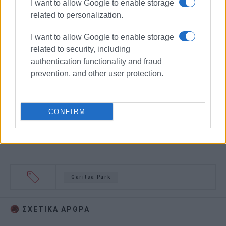
I want to allow Google to enable storage
related to personalization.
I want to allow Google to enable storage
related to security, including
authentication functionality and fraud
prevention, and other user protection.
CONFIRM
Garitsa Park
ΣΧΕΤΙΚA AΡΘΡΑ