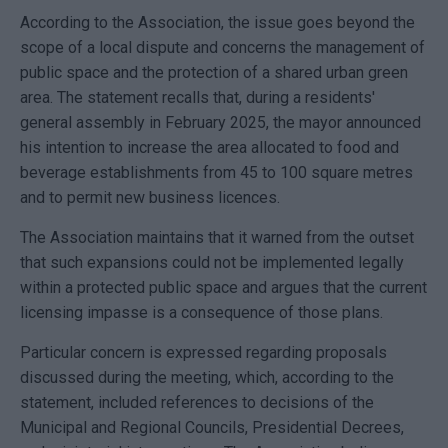
According to the Association, the issue goes beyond the
scope of a local dispute and concerns the management of
public space and the protection of a shared urban green
area. The statement recalls that, during a residents'
general assembly in February 2025, the mayor announced
his intention to increase the area allocated to food and
beverage establishments from 45 to 100 square metres
and to permit new business licences.
The Association maintains that it warned from the outset
that such expansions could not be implemented legally
within a protected public space and argues that the current
licensing impasse is a consequence of those plans.
Particular concern is expressed regarding proposals
discussed during the meeting, which, according to the
statement, included references to decisions of the
Municipal and Regional Councils, Presidential Decrees,