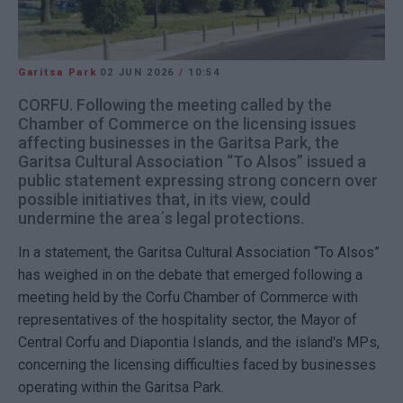
Garitsa Park
02 JUN 2026
/
10:54
CORFU. Following the meeting called by the
Chamber of Commerce on the licensing issues
affecting businesses in the Garitsa Park, the
Garitsa Cultural Association “To Alsos” issued a
public statement expressing strong concern over
possible initiatives that, in its view, could
undermine the area΄s legal protections.
In a statement, the Garitsa Cultural Association “To Alsos”
has weighed in on the debate that emerged following a
meeting held by the Corfu Chamber of Commerce with
representatives of the hospitality sector, the Mayor of
Central Corfu and Diapontia Islands, and the island's MPs,
concerning the licensing difficulties faced by businesses
operating within the Garitsa Park.