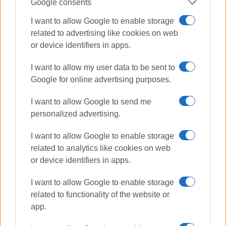
Google consents
Views: 920
I want to allow Google to enable storage
related to advertising like cookies on web
Ακολουθήστε το enimerosi στο
Facebook
or device identifiers in apps.
I want to allow my user data to be sent to
Συνδρομητές στο e-paper
Google for online advertising purposes.
I want to allow Google to send me
personalized advertising.
I want to allow Google to enable storage
related to analytics like cookies on web
or device identifiers in apps.
I want to allow Google to enable storage
related to functionality of the website or
app.