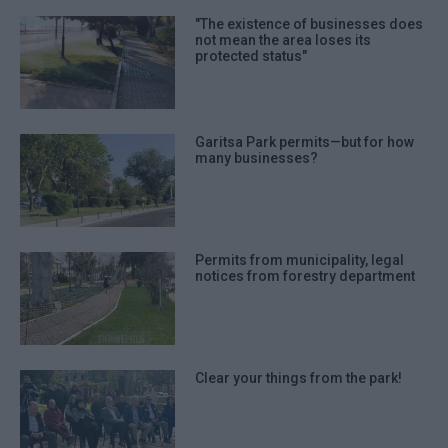
"The existence of businesses does
not mean the area loses its
protected status"
Garitsa Park permits—but for how
many businesses?
Permits from municipality, legal
notices from forestry department
Clear your things from the park!