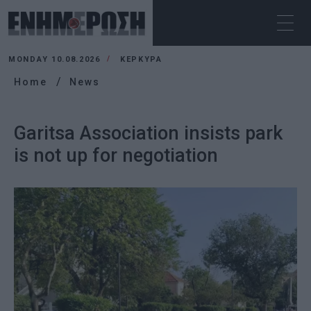
MONDAY 10.08.2026
ΚΕΡΚΥΡΑ
Home
News
Garitsa Association insists park
is not up for negotiation