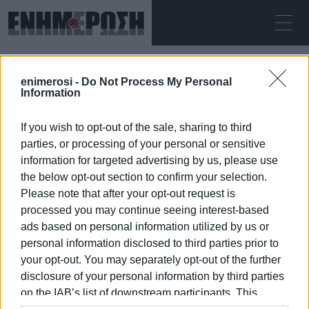
SUNDAY 09.08.2026
ΚΕΡΚΥΡΑ
enimerosi -
Do Not Process My Personal
Home
waterways
Information
If you wish to opt-out of the sale, sharing to third
WATERWAYS
parties, or processing of your personal or sensitive
information for targeted advertising by us, please use
the below opt-out section to confirm your selection.
Please note that after your opt-out request is
processed you may continue seeing interest-based
09 JAN 2026
/
10:12
ads based on personal information utilized by us or
personal information disclosed to third parties prior to
your opt-out. You may separately opt-out of the further
/
ΡΟΗ ΚΑΤΗΓΟΡΙΑΣ
disclosure of your personal information by third parties
on the IAB’s list of downstream participants. This