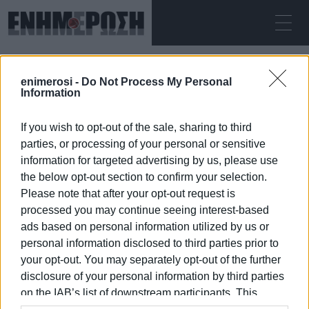
SATURDAY 08.08.2026
ΚΕΡΚΥΡΑ
enimerosi -
Do Not Process My Personal
Home
vote
Information
If you wish to opt-out of the sale, sharing to third
VOTE
parties, or processing of your personal or sensitive
information for targeted advertising by us, please use
the below opt-out section to confirm your selection.
Please note that after your opt-out request is
processed you may continue seeing interest-based
08 JAN 2026
/
16:54
ads based on personal information utilized by us or
personal information disclosed to third parties prior to
your opt-out. You may separately opt-out of the further
/
ΡΟΗ ΚΑΤΗΓΟΡΙΑΣ
disclosure of your personal information by third parties
on the IAB’s list of downstream participants. This