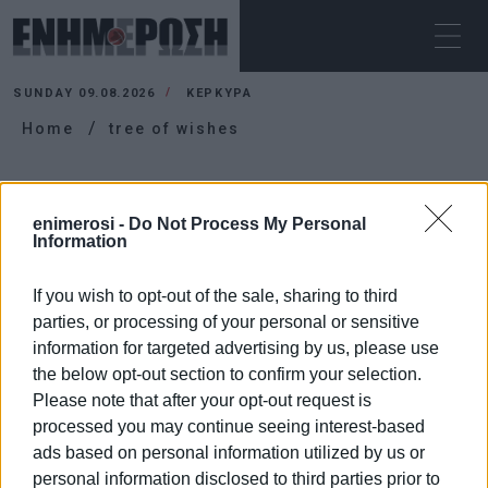
SUNDAY 09.08.2026
ΚΕΡΚΥΡΑ
Home
tree of wishes
TREE OF WISHES
enimerosi -
Do Not Process My Personal
Information
If you wish to opt-out of the sale, sharing to third
parties, or processing of your personal or sensitive
information for targeted advertising by us, please use
the below opt-out section to confirm your selection.
Please note that after your opt-out request is
processed you may continue seeing interest-based
ads based on personal information utilized by us or
personal information disclosed to third parties prior to