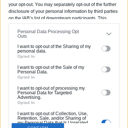
your opt-out. You may separately opt-out of the further
disclosure of your personal information by third parties
on the IAB’s list of downstream participants. This
information may also be disclosed by us to third parties
07 DEC 2023
/
14:15
Personal Data Processing Opt
on the
IAB’s List of Downstream Participants
that may
KETHEA Therapy Centre Christmas
Outs
further disclose it to other third parties.
activities 13-15 December
I want to opt-out of the Sharing of my
Please note that this website/app uses one or more
personal data.
Google services and may gather and store information
Opted In
including but not limited to your visit or usage
/
ΡΟΗ ΚΑΤΗΓΟΡΙΑΣ
I want to opt-out of the Sale of my
behaviour. You may click to grant or deny consent to
Personal Data.
Google and its third-party tags to use your data for
Opted In
below specified purposes in below Google consent
I want to opt-out of processing my
Σελίδα 1
Επόμενη ›
section.
Personal Data for Targeted
Advertising.
Opted In
I want to opt-out of Collection, Use,
Retention, Sale, and/or Sharing of
my Personal Data that Is Unrelated
with the Purposes for which it was