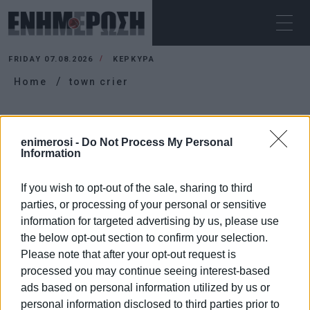
FRIDAY 07.08.2026
ΚΕΡΚΥΡΑ
Home
town crier
TOWN CRIER
enimerosi -
Do Not Process My Personal
Information
If you wish to opt-out of the sale, sharing to third
parties, or processing of your personal or sensitive
information for targeted advertising by us, please use
the below opt-out section to confirm your selection.
Please note that after your opt-out request is
processed you may continue seeing interest-based
ads based on personal information utilized by us or
personal information disclosed to third parties prior to