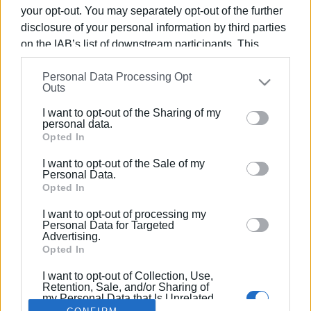
your opt-out. You may separately opt-out of the further
disclosure of your personal information by third parties
on the IAB’s list of downstream participants. This
information may also be disclosed by us to third parties
16 FEB 2025
/
13:20
Personal Data Processing Opt
on the
IAB’s List of Downstream Participants
that may
Town crier announces start of Carnival
Outs
further disclose it to other third parties.
period
I want to opt-out of the Sharing of my
Please note that this website/app uses one or more
personal data.
Google services and may gather and store information
Opted In
including but not limited to your visit or usage
/
ΡΟΗ ΚΑΤΗΓΟΡΙΑΣ
I want to opt-out of the Sale of my
behaviour. You may click to grant or deny consent to
Personal Data.
Google and its third-party tags to use your data for
Opted In
below specified purposes in below Google consent
I want to opt-out of processing my
Σελίδα 1
Επόμενη ›
section.
Personal Data for Targeted
Advertising.
Opted In
I want to opt-out of Collection, Use,
Retention, Sale, and/or Sharing of
my Personal Data that Is Unrelated
with the Purposes for which it was