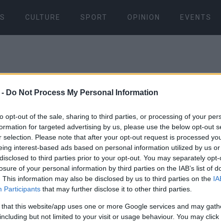
S
CULTURE
SPORT
OPINION
EVENTS
 -
Do Not Process My Personal Information
to opt-out of the sale, sharing to third parties, or processing of your per
formation for targeted advertising by us, please use the below opt-out s
01 MAR 2023
/
12:13
r selection. Please note that after your opt-out request is processed y
Train crash
eing interest-based ads based on personal information utilized by us or
disclosed to third parties prior to your opt-out. You may separately opt-
arrested
losure of your personal information by third parties on the IAB’s list of
. This information may also be disclosed by us to third parties on the
IA
Participants
that may further disclose it to other third parties.
Along with the stationmas
 that this website/app uses one or more Google services and may gath
Train representative were
including but not limited to your visit or usage behaviour. You may click 