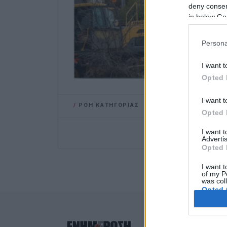
deny consent
in below Go
Persona
I want t
Opted 
I want t
/
ΡΟΗ ΚΑΤΗΓΟΡΙΑΣ
Opted 
I want 
Advertis
Opted 
I want t
of my P
was col
Opted 
Google 