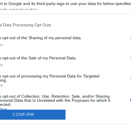
 to Google and its third-party tags to use your data for below specifi
ogle consent section.
l Data Processing Opt Outs
o opt-out of the Sharing of my personal data.
In
o opt-out of the Sale of my Personal Data.
In
to opt-out of processing my Personal Data for Targeted
ing.
In
Σελίδα 1
Επόμενη ›
o opt-out of Collection, Use, Retention, Sale, and/or Sharing
ersonal Data that Is Unrelated with the Purposes for which it
lected.
Out
CONFIRM
consents