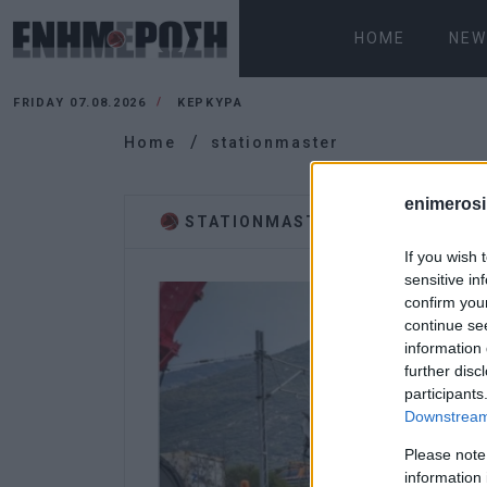
HOME
NEW
FRIDAY 07.08.2026
ΚΕΡΚΥΡΑ
Home
stationmaster
enimerosi
STATIONMASTER
If you wish 
sensitive in
confirm you
continue se
information 
further disc
participants
Downstream 
Please note
information 