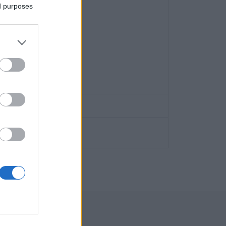
ed purposes