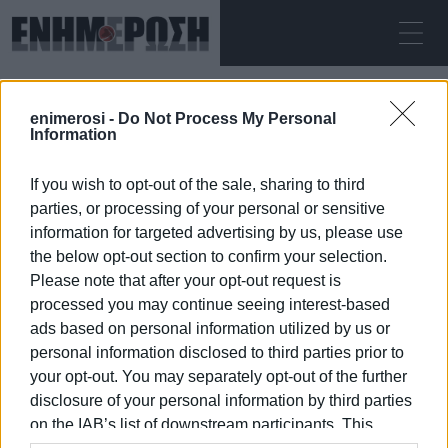
THURSDAY 06.08.2026
ΚΕΡΚΥΡΑ
enimerosi -
Do Not Process My Personal
Home
smoking
Information
If you wish to opt-out of the sale, sharing to third
SMOKING
parties, or processing of your personal or sensitive
information for targeted advertising by us, please use
the below opt-out section to confirm your selection.
Please note that after your opt-out request is
processed you may continue seeing interest-based
06 JAN 2026
/
09:32
ads based on personal information utilized by us or
personal information disclosed to third parties prior to
your opt-out. You may separately opt-out of the further
/
ΡΟΗ ΚΑΤΗΓΟΡΙΑΣ
disclosure of your personal information by third parties
on the IAB’s list of downstream participants. This