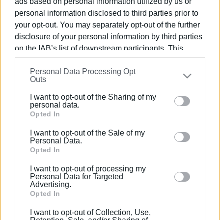
ads based on personal information utilized by us or
personal information disclosed to third parties prior to
your opt-out. You may separately opt-out of the further
disclosure of your personal information by third parties
on the IAB’s list of downstream participants. This
07 APR 2023
/
14:38
information may also be disclosed by us to third parties
Senior Day Care Centre filled with
Personal Data Processing Opt
on the
IAB’s List of Downstream Participants
that may
children΄s laughter
Outs
further disclose it to other third parties.
I want to opt-out of the Sharing of my
Please note that this website/app uses one or more
personal data.
/
ΡΟΗ ΚΑΤΗΓΟΡΙΑΣ
Google services and may gather and store information
Opted In
including but not limited to your visit or usage
I want to opt-out of the Sale of my
behaviour. You may click to grant or deny consent to
Personal Data.
23 DEC 2019
/
14:30
Google and its third-party tags to use your data for
Opted In
Air Scouts: "The joy of giving is greater
than that of receiving"
below specified purposes in below Google consent
I want to opt-out of processing my
section.
Personal Data for Targeted
Advertising.
Opted In
Σελίδα 1
Επόμενη ›
I want to opt-out of Collection, Use,