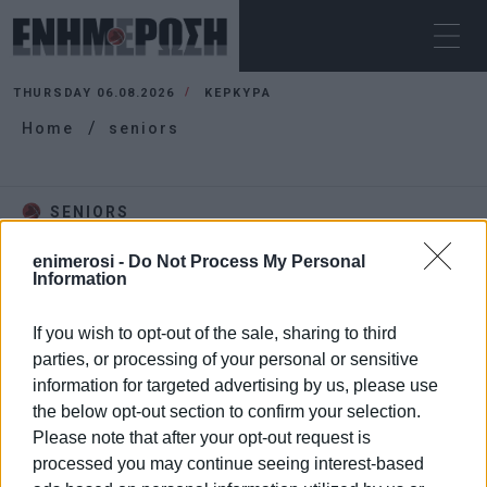
THURSDAY 06.08.2026
ΚΕΡΚΥΡΑ
Home
seniors
SENIORS
enimerosi -
Do Not Process My Personal
Information
If you wish to opt-out of the sale, sharing to third
parties, or processing of your personal or sensitive
information for targeted advertising by us, please use
the below opt-out section to confirm your selection.
Please note that after your opt-out request is
processed you may continue seeing interest-based