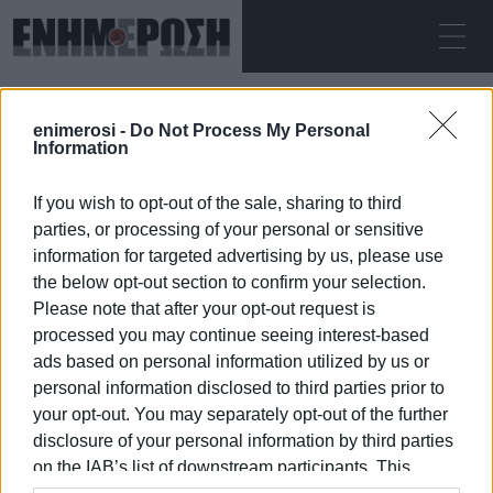
SUNDAY 09.08.2026
ΚΕΡΚΥΡΑ
enimerosi -
Do Not Process My Personal
Home
runway repairs
Information
If you wish to opt-out of the sale, sharing to third
RUNWAY REPAIRS
parties, or processing of your personal or sensitive
information for targeted advertising by us, please use
the below opt-out section to confirm your selection.
Please note that after your opt-out request is
processed you may continue seeing interest-based
09 JAN 2026
/
06:25
ads based on personal information utilized by us or
personal information disclosed to third parties prior to
your opt-out. You may separately opt-out of the further
/
ΡΟΗ ΚΑΤΗΓΟΡΙΑΣ
disclosure of your personal information by third parties
on the IAB’s list of downstream participants. This