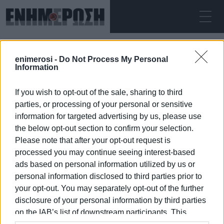
SUNDAY 09.08.2026
ΚΕΡΚΥΡΑ
enimerosi -
Do Not Process My Personal
Home
resurfacing
Information
If you wish to opt-out of the sale, sharing to third
RESURFACING
parties, or processing of your personal or sensitive
information for targeted advertising by us, please use
the below opt-out section to confirm your selection.
Please note that after your opt-out request is
processed you may continue seeing interest-based
09 JAN 2026
/
04:50
ads based on personal information utilized by us or
personal information disclosed to third parties prior to
your opt-out. You may separately opt-out of the further
/
ΡΟΗ ΚΑΤΗΓΟΡΙΑΣ
disclosure of your personal information by third parties
on the IAB’s list of downstream participants. This