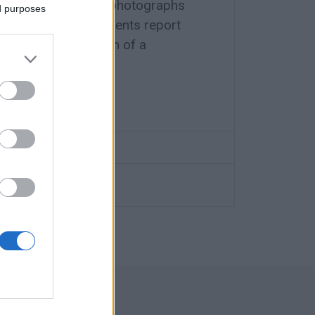
m accompanied by photographs
ed purposes
horities, local residents report
prison park and warn of a
summer approaches.