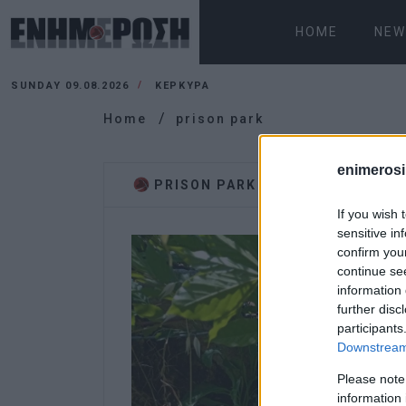
HOME
NEW
SUNDAY 09.08.2026
ΚΕΡΚΥΡΑ
Home
prison park
enimerosi
PRISON PARK
If you wish 
sensitive in
confirm you
continue se
information 
further disc
participants
Downstream 
Please note
information 