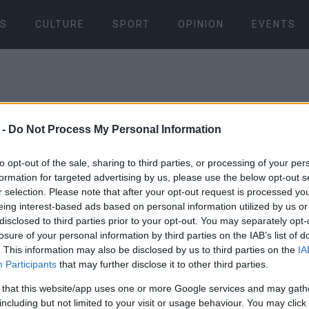
S
CULTURE
SPORT
OPINION
EVENTS
 -
Do Not Process My Personal Information
to opt-out of the sale, sharing to third parties, or processing of your per
formation for targeted advertising by us, please use the below opt-out s
27 MAY 2026
/
14:13
r selection. Please note that after your opt-out request is processed y
Kyprou Stre
eing interest-based ads based on personal information utilized by us or
disclosed to third parties prior to your opt-out. You may separately opt-
demand clea
losure of your personal information by third parties on the IAB’s list of
. This information may also be disclosed by us to third parties on the
IA
Participants
that may further disclose it to other third parties.
park due to 
 that this website/app uses one or more Google services and may gath
including but not limited to your visit or usage behaviour. You may click 