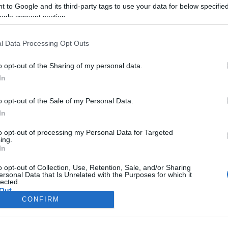
CORFU. In a memorandu
 to Google and its third-party tags to use your data for below specifi
submitted to municipal aut
ogle consent section.
long-term neglect of the 
l Data Processing Opt Outs
heightened fire risk as 
o opt-out of the Sharing of my personal data.
In
o opt-out of the Sale of my Personal Data.
In
to opt-out of processing my Personal Data for Targeted
ing.
In
Σελίδα 1
Επόμενη ›
o opt-out of Collection, Use, Retention, Sale, and/or Sharing
ersonal Data that Is Unrelated with the Purposes for which it
lected.
Out
CONFIRM
consents