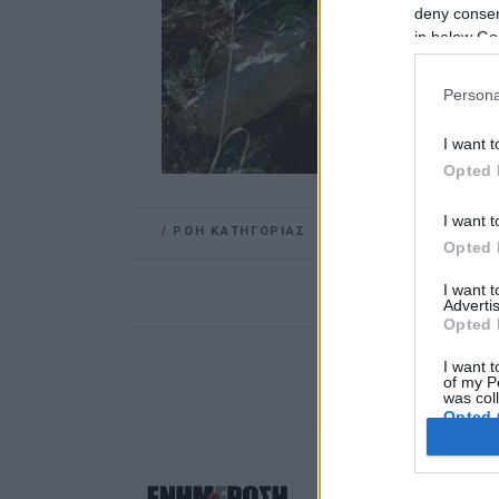
deny consent
in below Go
Persona
I want t
Opted 
I want t
/
ΡΟΗ ΚΑΤΗΓΟΡΙΑΣ
Opted 
I want 
Advertis
Opted 
I want t
of my P
was col
Opted 
Google 