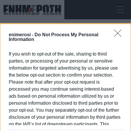
SATURDAY 08.08.2026
ΚΕΡΚΥΡΑ
enimerosi -
Do Not Process My Personal
Home
permanent positions
Information
If you wish to opt-out of the sale, sharing to third
PERMANENT POSITIONS
parties, or processing of your personal or sensitive
information for targeted advertising by us, please use
the below opt-out section to confirm your selection.
Please note that after your opt-out request is
processed you may continue seeing interest-based
08 JAN 2026
/
16:57
ads based on personal information utilized by us or
personal information disclosed to third parties prior to
your opt-out. You may separately opt-out of the further
/
ΡΟΗ ΚΑΤΗΓΟΡΙΑΣ
disclosure of your personal information by third parties
on the IAB’s list of downstream participants. This