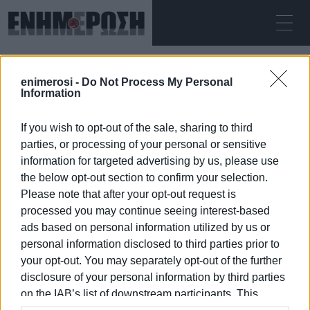
SATURDAY 08.08.2026
ΚΕΡΚΥΡΑ
enimerosi -
Do Not Process My Personal
Home
outdoor cinema
Information
If you wish to opt-out of the sale, sharing to third
OUTDOOR CINEMA
parties, or processing of your personal or sensitive
information for targeted advertising by us, please use
the below opt-out section to confirm your selection.
Please note that after your opt-out request is
processed you may continue seeing interest-based
08 JAN 2026
/
18:15
ads based on personal information utilized by us or
personal information disclosed to third parties prior to
your opt-out. You may separately opt-out of the further
/
ΡΟΗ ΚΑΤΗΓΟΡΙΑΣ
disclosure of your personal information by third parties
on the IAB’s list of downstream participants. This