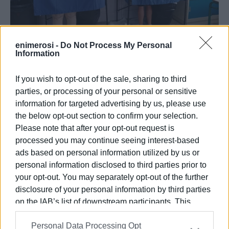
enimerosi -
Do Not Process My Personal
Information
09 OCT 2023
/
10:21
Lessis and Himariotis in South Corfu
go to second round on 15 October
If you wish to opt-out of the sale, sharing to third
parties, or processing of your personal or sensitive
information for targeted advertising by us, please use
/
ΡΟΗ ΚΑΤΗΓΟΡΙΑΣ
the below opt-out section to confirm your selection.
Please note that after your opt-out request is
processed you may continue seeing interest-based
09 OCT 2023
/
10:55
ads based on personal information utilized by us or
Giorgos Mahimaris re-elected North
personal information disclosed to third parties prior to
Corfu Mayor with 50.42% of vote
your opt-out. You may separately opt-out of the further
disclosure of your personal information by third parties
01 SEP 2023
/
13:57
on the IAB’s list of downstream participants. This
13 parties across the three
information may also be disclosed by us to third parties
municipalities taking part in upcoming
Personal Data Processing Opt
on the
IAB’s List of Downstream Participants
that may
elections and 6 in the regional