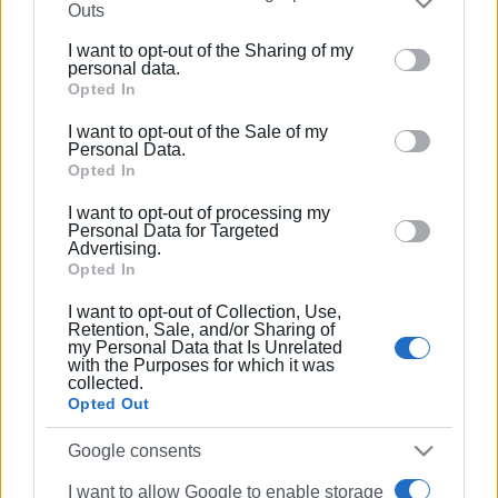
Outs
elections
further disclose it to other third parties.
I want to opt-out of the Sharing of my
Please note that this website/app uses one or more
personal data.
22 JUN 2019
/
07:30
Google services and may gather and store information
Opted In
The new Municipal Council for Central
including but not limited to your visit or usage
Corfu & Diapontia Islands
I want to opt-out of the Sale of my
behaviour. You may click to grant or deny consent to
Personal Data.
Google and its third-party tags to use your data for
Opted In
20 JUN 2019
/
08:32
below specified purposes in below Google consent
I want to opt-out of processing my
The new Municipal Council for South
section.
Personal Data for Targeted
Corfu
Advertising.
Opted In
20 JUN 2019
/
08:40
I want to opt-out of Collection, Use,
The new Municipal Council for North
Retention, Sale, and/or Sharing of
Corfu
my Personal Data that Is Unrelated
with the Purposes for which it was
collected.
Opted Out
31 MAY 2019
/
09:42
Enimerosi proposal for TV debate with
Google consents
Regional and Municipal candidates
praised but rejected
I want to allow Google to enable storage