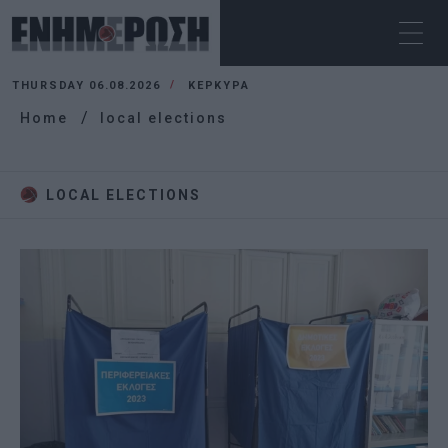
THURSDAY 06.08.2026
ΚΕΡΚΥΡΑ
Home
local elections
LOCAL ELECTIONS