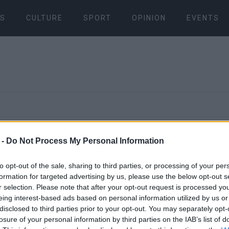
S
CULTURE
SPORT
OPINION
EVENTS
21 AUG 2024
/
14:13
 -
Do Not Process My Personal Information
Donation of
to opt-out of the sale, sharing to third parties, or processing of your per
necessities
formation for targeted advertising by us, please use the below opt-out s
r selection. Please note that after your opt-out request is processed y
eing interest-based ads based on personal information utilized by us or
Large Famil
disclosed to third parties prior to your opt-out. You may separately opt-
losure of your personal information by third parties on the IAB’s list of