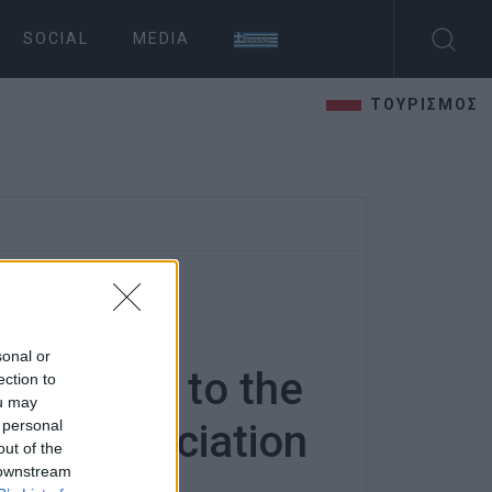
SOCIAL
MEDIA
ΤΟΥΡΙΣΜΟΣ
 basic
sonal or
 and food to the
ection to
ou may
 personal
ies΄ Association
out of the
 downstream