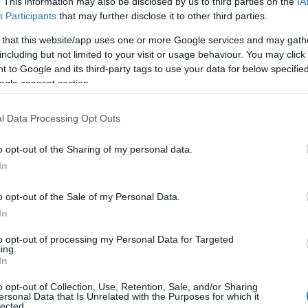
. This information may also be disclosed by us to third parties on the
IA
CORFU. Ionian Islands Reg
Participants
that may further disclose it to other third parties.
businesses.
 that this website/app uses one or more Google services and may gath
including but not limited to your visit or usage behaviour. You may click 
 to Google and its third-party tags to use your data for below specifi
ogle consent section.
l Data Processing Opt Outs
o opt-out of the Sharing of my personal data.
In
22 DEC 2023
/
13:42
o opt-out of the Sale of my Personal Data.
AHEPA Corfu donates food to 
In
children
to opt-out of processing my Personal Data for Targeted
ing.
In
CORFU. Half a ton of food will be distributed to familie
o opt-out of Collection, Use, Retention, Sale, and/or Sharing
ersonal Data that Is Unrelated with the Purposes for which it
lected.