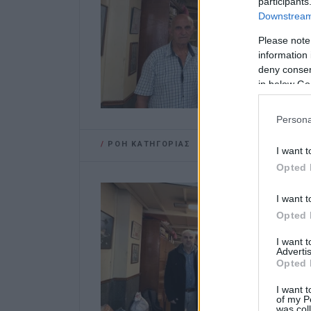
participants
Downstream 
Please note
information 
deny consent
in below Go
Persona
/
ΡΟΗ ΚΑΤΗΓΟΡΙΑΣ
I want t
Opted 
I want t
Opted 
I want 
Advertis
Opted 
I want t
of my P
was col