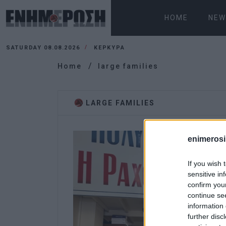
HOME
NEW
SATURDAY 08.08.2026
ΚΕΡΚΥΡΑ
Home
large families
LARGE FAMILIES
enimerosi
If you wish 
sensitive in
confirm you
continue se
information 
further disc