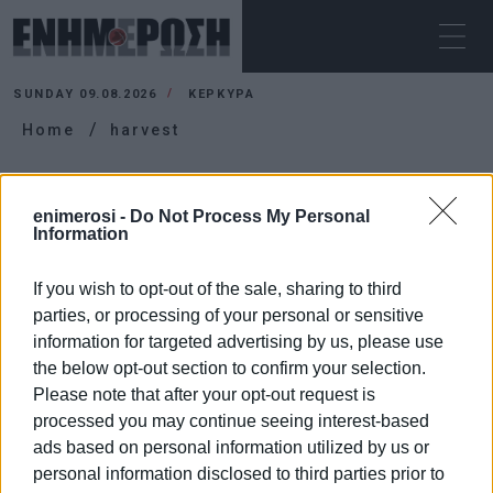
SUNDAY 09.08.2026
ΚΕΡΚΥΡΑ
Home
harvest
HARVEST
enimerosi -
Do Not Process My Personal
Information
If you wish to opt-out of the sale, sharing to third
parties, or processing of your personal or sensitive
information for targeted advertising by us, please use
the below opt-out section to confirm your selection.
Please note that after your opt-out request is
processed you may continue seeing interest-based
ads based on personal information utilized by us or
personal information disclosed to third parties prior to