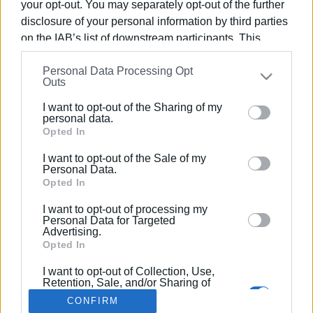
your opt-out. You may separately opt-out of the further
disclosure of your personal information by third parties
on the IAB’s list of downstream participants. This
information may also be disclosed by us to third parties
Personal Data Processing Opt
on the
IAB’s List of Downstream Participants
that may
15 JAN 2018
/
14:25
Outs
Corfu Kumquat Harvest Festival
further disclose it to other third parties.
I want to opt-out of the Sharing of my
Please note that this website/app uses one or more
personal data.
Google services and may gather and store information
Opted In
/
ΡΟΗ ΚΑΤΗΓΟΡΙΑΣ
including but not limited to your visit or usage
I want to opt-out of the Sale of my
behaviour. You may click to grant or deny consent to
Personal Data.
Google and its third-party tags to use your data for
Opted In
Σελίδα 1
Επόμενη ›
below specified purposes in below Google consent
I want to opt-out of processing my
section.
Personal Data for Targeted
Advertising.
Opted In
I want to opt-out of Collection, Use,
Retention, Sale, and/or Sharing of
my Personal Data that Is Unrelated
CONFIRM
with the Purposes for which it was