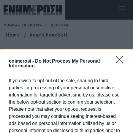
SUNDAY 09.08.2026
ΚΕΡΚΥΡΑ
Home
beach handball
BEACH HANDBALL
enimerosi -
Do Not Process My Personal
Information
If you wish to opt-out of the sale, sharing to third
parties, or processing of your personal or sensitive
information for targeted advertising by us, please use
the below opt-out section to confirm your selection.
Please note that after your opt-out request is
processed you may continue seeing interest-based
ads based on personal information utilized by us or
personal information disclosed to third parties prior to