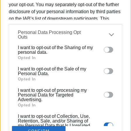
your opt-out. You may separately opt-out of the further
disclosure of your personal information by third parties
on the IAB’s list of downstream participants. This
information may also be disclosed by us to third parties
19 SEP 2022
/
10:49
Personal Data Processing Opt
on the
IAB’s List of Downstream Participants
that may
10th Korissos run on sand a great
Outs
further disclose it to other third parties.
success
I want to opt-out of the Sharing of my
Please note that this website/app uses one or more
personal data.
Google services and may gather and store information
Opted In
including but not limited to your visit or usage
/
ΡΟΗ ΚΑΤΗΓΟΡΙΑΣ
I want to opt-out of the Sale of my
behaviour. You may click to grant or deny consent to
Personal Data.
Google and its third-party tags to use your data for
Opted In
below specified purposes in below Google consent
I want to opt-out of processing my
Σελίδα 1
Επόμενη ›
section.
Personal Data for Targeted
Advertising.
Opted In
I want to opt-out of Collection, Use,
Retention, Sale, and/or Sharing of
my Personal Data that Is Unrelated
with the Purposes for which it was