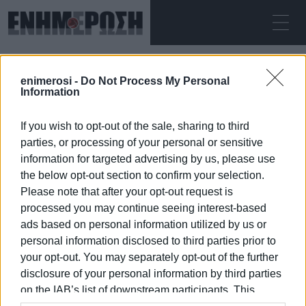
FRIDAY 07.08.2026
ΚΕΡΚΥΡΑ
enimerosi -
Do Not Process My Personal
Home
Turkey
Information
If you wish to opt-out of the sale, sharing to third
TURKEY
parties, or processing of your personal or sensitive
information for targeted advertising by us, please use
the below opt-out section to confirm your selection.
Please note that after your opt-out request is
processed you may continue seeing interest-based
07 JAN 2026
/
15:41
ads based on personal information utilized by us or
personal information disclosed to third parties prior to
your opt-out. You may separately opt-out of the further
/
ΡΟΗ ΚΑΤΗΓΟΡΙΑΣ
disclosure of your personal information by third parties
on the IAB’s list of downstream participants. This