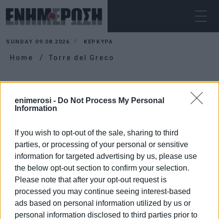
SUNDAY 09.08.2026
ΚΕΡΚΥΡΑ
Home
Torre del Greco
TORRE DEL GRECO
enimerosi -
Do Not Process My Personal
Information
If you wish to opt-out of the sale, sharing to third
parties, or processing of your personal or sensitive
information for targeted advertising by us, please use
the below opt-out section to confirm your selection.
Please note that after your opt-out request is
processed you may continue seeing interest-based
ads based on personal information utilized by us or
personal information disclosed to third parties prior to