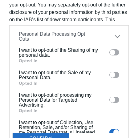
your opt-out. You may separately opt-out of the further
disclosure of your personal information by third parties
on the IAB’s list of downstream participants. This
information may also be disclosed by us to third parties
28 JAN 2022
/
16:58
Personal Data Processing Opt
on the
IAB’s List of Downstream Participants
that may
From Torre del Greco to the Tanzanian
Outs
further disclose it to other third parties.
Albinos
I want to opt-out of the Sharing of my
Please note that this website/app uses one or more
personal data.
Google services and may gather and store information
Opted In
including but not limited to your visit or usage
/
ΡΟΗ ΚΑΤΗΓΟΡΙΑΣ
I want to opt-out of the Sale of my
behaviour. You may click to grant or deny consent to
Personal Data.
Google and its third-party tags to use your data for
Opted In
below specified purposes in below Google consent
I want to opt-out of processing my
Σελίδα 1
Επόμενη ›
section.
Personal Data for Targeted
Advertising.
Opted In
I want to opt-out of Collection, Use,
Retention, Sale, and/or Sharing of
my Personal Data that Is Unrelated
with the Purposes for which it was