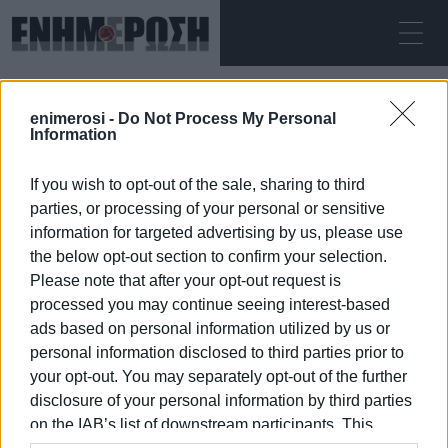
SUNDAY 09.08.2026
ΚΕΡΚΥΡΑ
enimerosi -
Do Not Process My Personal
Home
SYRIZA
Information
If you wish to opt-out of the sale, sharing to third
SYRIZA
parties, or processing of your personal or sensitive
information for targeted advertising by us, please use
the below opt-out section to confirm your selection.
Please note that after your opt-out request is
processed you may continue seeing interest-based
09 JAN 2026
/
10:04
ads based on personal information utilized by us or
personal information disclosed to third parties prior to
your opt-out. You may separately opt-out of the further
/
ΡΟΗ ΚΑΤΗΓΟΡΙΑΣ
disclosure of your personal information by third parties
on the IAB’s list of downstream participants. This