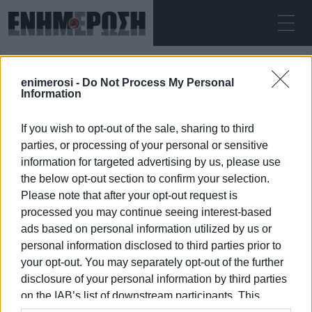
SUNDAY 09.08.2026
ΚΕΡΚΥΡΑ
enimerosi -
Do Not Process My Personal
Home
Plakada
Information
If you wish to opt-out of the sale, sharing to third
PLAKADA
parties, or processing of your personal or sensitive
information for targeted advertising by us, please use
the below opt-out section to confirm your selection.
Please note that after your opt-out request is
processed you may continue seeing interest-based
09 JAN 2026
/
07:56
ads based on personal information utilized by us or
personal information disclosed to third parties prior to
your opt-out. You may separately opt-out of the further
/
ΡΟΗ ΚΑΤΗΓΟΡΙΑΣ
disclosure of your personal information by third parties
on the IAB’s list of downstream participants. This