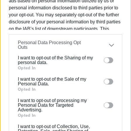
ads based on personal information utilized by us or
personal information disclosed to third parties prior to
your opt-out. You may separately opt-out of the further
disclosure of your personal information by third parties
on the IAB’s list of downstream participants. This
10 MAY 2022
/
18:35
information may also be disclosed by us to third parties
Events on road safety in North Corfu
Personal Data Processing Opt
on the
IAB’s List of Downstream Participants
that may
Junior High and High Schools
Outs
further disclose it to other third parties.
I want to opt-out of the Sharing of my
Please note that this website/app uses one or more
personal data.
/
ΡΟΗ ΚΑΤΗΓΟΡΙΑΣ
Google services and may gather and store information
Opted In
including but not limited to your visit or usage
I want to opt-out of the Sale of my
behaviour. You may click to grant or deny consent to
Personal Data.
16 MAR 2022
/
13:55
Google and its third-party tags to use your data for
Opted In
North Corfu Municipality setting up
road accident prevention network
below specified purposes in below Google consent
I want to opt-out of processing my
section.
Personal Data for Targeted
Advertising.
Opted In
Σελίδα 1
Επόμενη ›
I want to opt-out of Collection, Use,