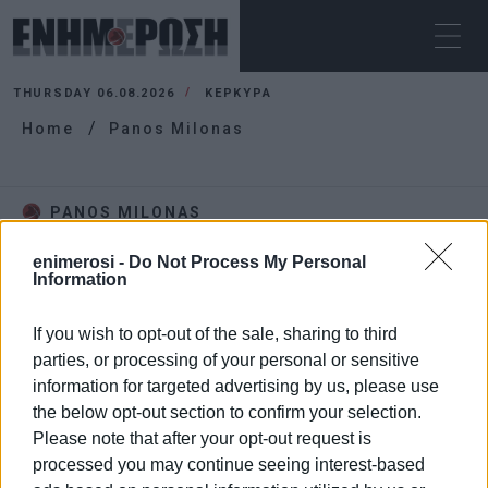
THURSDAY 06.08.2026
ΚΕΡΚΥΡΑ
Home
Panos Milonas
PANOS MILONAS
enimerosi -
Do Not Process My Personal
Information
If you wish to opt-out of the sale, sharing to third
parties, or processing of your personal or sensitive
information for targeted advertising by us, please use
the below opt-out section to confirm your selection.
Please note that after your opt-out request is
processed you may continue seeing interest-based