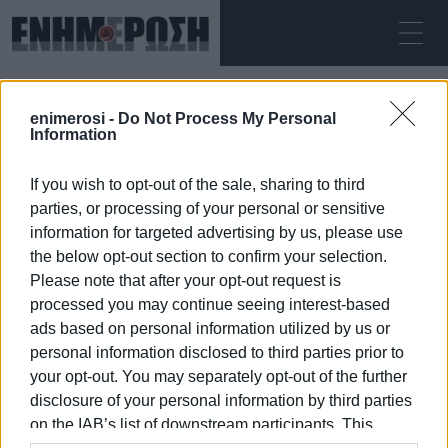
SUNDAY 09.08.2026
ΚΕΡΚΥΡΑ
enimerosi -
Do Not Process My Personal
Home
Mon Repos beach
Information
If you wish to opt-out of the sale, sharing to third
MON REPOS BEACH
parties, or processing of your personal or sensitive
information for targeted advertising by us, please use
the below opt-out section to confirm your selection.
Please note that after your opt-out request is
processed you may continue seeing interest-based
09 JAN 2026
/
09:26
ads based on personal information utilized by us or
personal information disclosed to third parties prior to
your opt-out. You may separately opt-out of the further
/
ΡΟΗ ΚΑΤΗΓΟΡΙΑΣ
disclosure of your personal information by third parties
on the IAB’s list of downstream participants. This