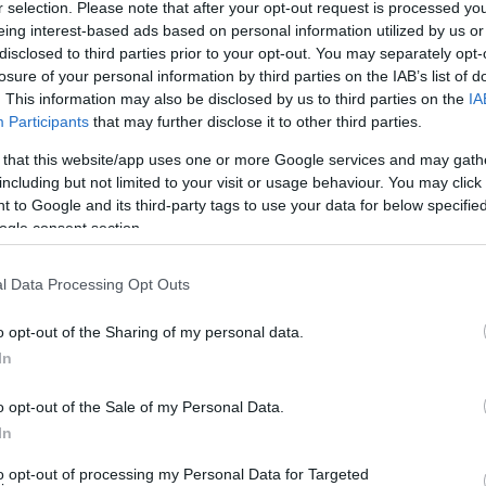
r selection. Please note that after your opt-out request is processed y
eing interest-based ads based on personal information utilized by us or
disclosed to third parties prior to your opt-out. You may separately opt-
losure of your personal information by third parties on the IAB’s list of
. This information may also be disclosed by us to third parties on the
IA
Participants
that may further disclose it to other third parties.
 that this website/app uses one or more Google services and may gath
including but not limited to your visit or usage behaviour. You may click 
 to Google and its third-party tags to use your data for below specifi
ogle consent section.
l Data Processing Opt Outs
08 FEB 2018
/
10:46
Mayor Nikolouzos changing res
o opt-out of the Sharing of my personal data.
mayors
In
o opt-out of the Sale of my Personal Data.
CORFU. Corfu mayor, Kostas Nikolouzos, is making chan
In
According to information, the decisions have been made
to be made…
to opt-out of processing my Personal Data for Targeted