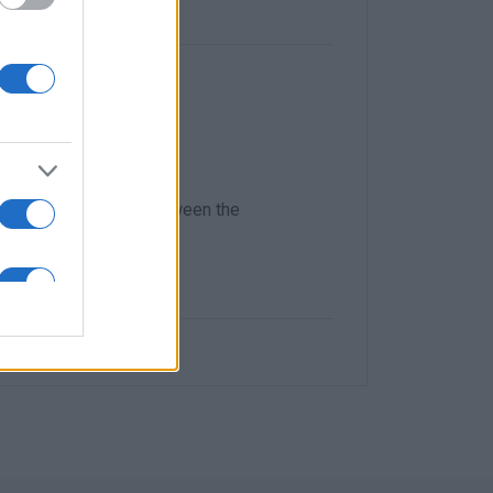
endship and
laboration Protocol between the
 evening