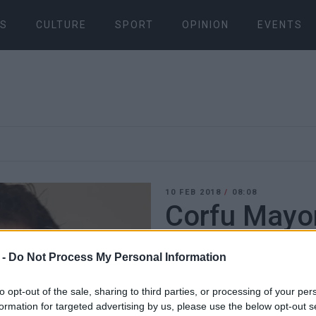
S
CULTURE
SPORT
OPINION
EVENTS
10 FEB 2018
/
08:08
Corfu Mayor
Deputy May
 -
Do Not Process My Personal Information
CORFU. Changes in portfol
to opt-out of the sale, sharing to third parties, or processing of your per
formation for targeted advertising by us, please use the below opt-out s