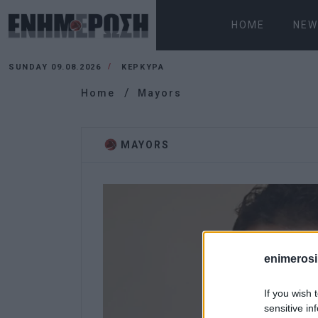
HOME
NEW
SUNDAY 09.08.2026
ΚΕΡΚΥΡΑ
Home
Mayors
MAYORS
enimerosi
If you wish 
sensitive in