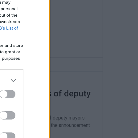
ou may
 personal
out of the
 downstream
B’s List of
er and store
to grant or
ed purposes
ponsibilities of deputy
ges in the portfolios of deputy mayors.
 and it just remains for the announcement