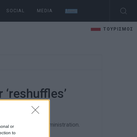
SOCIAL
MEDIA
ΤΟΥΡΙΣΜΟΣ
 ‘reshuffles’
ors
ios and district administration.
sonal or
ection to