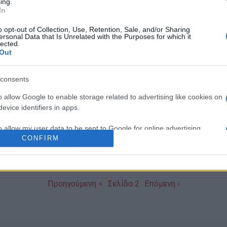
ing.
In
o opt-out of Collection, Use, Retention, Sale, and/or Sharing
ersonal Data that Is Unrelated with the Purposes for which it
21 OCT 2017
/
08:22
lected.
Corfu-Parma: Signature of Fri
Out
Collaboration Agreement
consents
CORFU. The formal signature of the Friendship and Col
o allow Google to enable storage related to advertising like cookies on
evice identifiers in apps.
Municipalities of Corfu and Parma took place on Friday
o allow my user data to be sent to Google for online advertising
CONFIRM
s.
to allow Google to send me personalized advertising.
Προηγούμενη <
Σελίδα 2
Επόμενη ›
o allow Google to enable storage related to analytics like cookies on
evice identifiers in apps.
o allow Google to enable storage related to functionality of the website