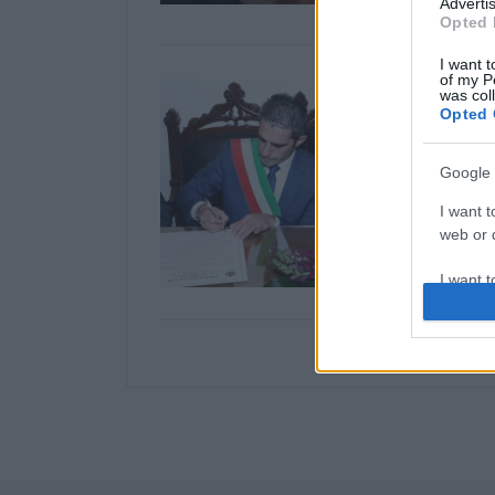
Advertis
Opted 
I want t
of my P
was col
Opted 
Google 
I want t
web or d
I want t
purpose
I want 
I want t
web or d
I want t
or app.