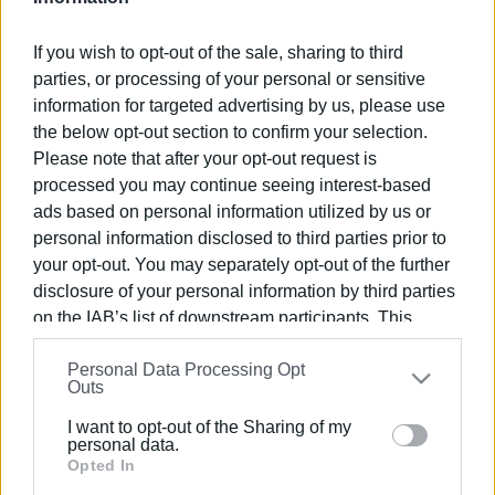
If you wish to opt-out of the sale, sharing to third
parties, or processing of your personal or sensitive
information for targeted advertising by us, please use
09 FEB 2020
/
00:00
the below opt-out section to confirm your selection.
Shadow Theatre: "Karagiozis the
Please note that after your opt-out request is
Doctor" at Orfeas Cinema
processed you may continue seeing interest-based
ads based on personal information utilized by us or
personal information disclosed to third parties prior to
/
ΡΟΗ ΚΑΤΗΓΟΡΙΑΣ
your opt-out. You may separately opt-out of the further
disclosure of your personal information by third parties
on the IAB’s list of downstream participants. This
10 NOV 2019
/
00:00
Shadow Theatre: ΄Karagiozis the
information may also be disclosed by us to third parties
Aviator΄ at the Orfeas Cinema
Personal Data Processing Opt
on the
IAB’s List of Downstream Participants
that may
Outs
further disclose it to other third parties.
I want to opt-out of the Sharing of my
09 OCT 2019
/
00:00
Please note that this website/app uses one or more
personal data.
"Karagiozis goes to a concert" at the
Google services and may gather and store information
Opted In
Municipal Theatre with ΄Mantzaros΄
youth band and Koom-Koo Art
including but not limited to your visit or usage