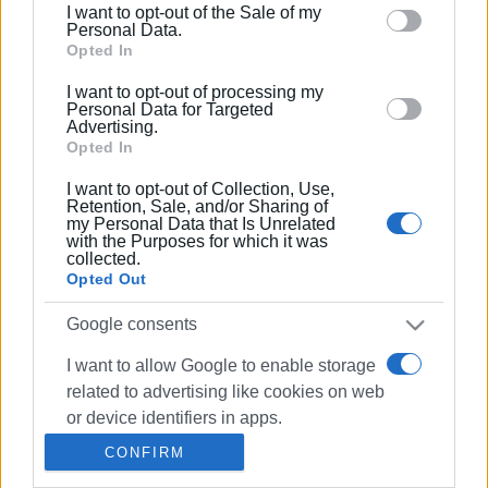
I want to opt-out of the Sale of my
behaviour. You may click to grant or deny consent to
Personal Data.
Google and its third-party tags to use your data for
Opted In
03 AUG 2019
/
00:00
below specified purposes in below Google consent
Shadow theatre at Alsos Café in Garitsa
I want to opt-out of processing my
section.
Personal Data for Targeted
Advertising.
Opted In
20 JUL 2019
/
00:00
I want to opt-out of Collection, Use,
Shadow Theatre at Alsos Cafe in
Retention, Sale, and/or Sharing of
Garitsa
my Personal Data that Is Unrelated
with the Purposes for which it was
collected.
Opted Out
21 APR 2019
/
00:00
Athanasiou Shadow
Theatre:"Karagiozis and the Pirates" at
Google consents
the Orfeas
I want to allow Google to enable storage
related to advertising like cookies on web
02 MAR 2019
/
00:00
or device identifiers in apps.
Karagiozis (shadow theatre)
performance by Koom Koo Art at
CONFIRM
Polytechno
I want to allow my user data to be sent to