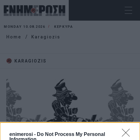
MONDAY 10.08.2026
ΚΕΡΚΥΡΑ
Home
Karagiozis
KARAGIOZIS
enimerosi -
Do Not Process My Personal
Information