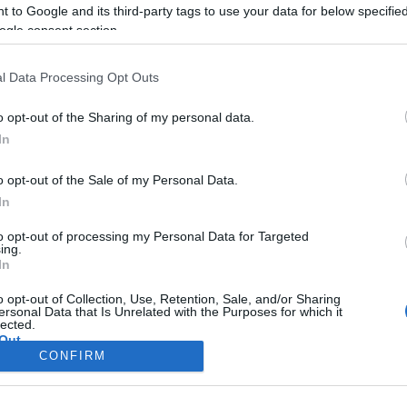
CORFU. The project was 
 to Google and its third-party tags to use your data for below specifi
the framework of the Int
ogle consent section.
"THEMIS".
l Data Processing Opt Outs
o opt-out of the Sharing of my personal data.
In
o opt-out of the Sale of my Personal Data.
In
to opt-out of processing my Personal Data for Targeted
ing.
In
Σελίδα 1
Επόμενη ›
o opt-out of Collection, Use, Retention, Sale, and/or Sharing
ersonal Data that Is Unrelated with the Purposes for which it
lected.
Out
CONFIRM
consents