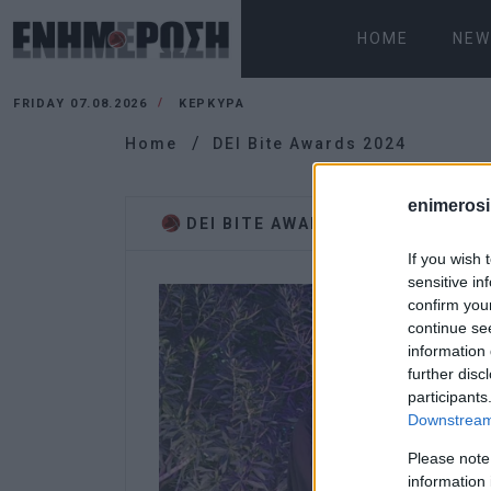
HOME
NEW
FRIDAY 07.08.2026
ΚΕΡΚΥΡΑ
Home
DEI Bite Awards 2024
enimerosi
DEI BITE AWARDS 2024
If you wish 
sensitive in
confirm you
continue se
information 
further disc
participants
Downstream 
Please note
information 