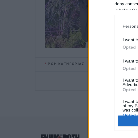
deny consent
in below Go
Persona
I want t
Opted 
I want t
/
ΡΟΗ ΚΑΤΗΓΟΡΙΑΣ
Opted 
I want 
Advertis
Opted 
I want t
of my P
was col
Opted 
Google 