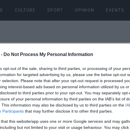
S
CULTURE
SPORT
OPINION
EVENTS
 -
Do Not Process My Personal Information
to opt-out of the sale, sharing to third parties, or processing of your per
formation for targeted advertising by us, please use the below opt-out s
20 SEP 2024
/
12:08
r selection. Please note that after your opt-out request is processed y
Award for C
eing interest-based ads based on personal information utilized by us or
disclosed to third parties prior to your opt-out. You may separately opt-
Authority (O
losure of your personal information by third parties on the IAB’s list of
. This information may also be disclosed by us to third parties on the
IA
Participants
that may further disclose it to other third parties.
Awards 202
 that this website/app uses one or more Google services and may gath
including but not limited to your visit or usage behaviour. You may click 