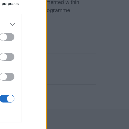
designed and implemented within
ed purposes
erreg Greece-Italy programme