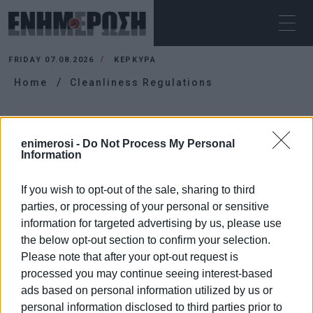
FRIDAY 07.08.2026
ΚΕΡΚΥΡΑ
Home
Cleanliness Regulations
CLEANLINESS REGULATIONS
enimerosi -
Do Not Process My Personal
Information
If you wish to opt-out of the sale, sharing to third
parties, or processing of your personal or sensitive
information for targeted advertising by us, please use
the below opt-out section to confirm your selection.
Please note that after your opt-out request is
processed you may continue seeing interest-based
ads based on personal information utilized by us or
personal information disclosed to third parties prior to