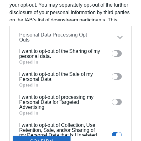
your opt-out. You may separately opt-out of the further
disclosure of your personal information by third parties
on the IAB’s list of downstream participants. This
information may also be disclosed by us to third parties
26 JUL 2025
/
11:54
Personal Data Processing Opt
on the
IAB’s List of Downstream Participants
that may
63 municipal fines for violations of
Outs
further disclose it to other third parties.
Cleanliness Regulations
I want to opt-out of the Sharing of my
Please note that this website/app uses one or more
personal data.
Google services and may gather and store information
Opted In
including but not limited to your visit or usage
/
ΡΟΗ ΚΑΤΗΓΟΡΙΑΣ
I want to opt-out of the Sale of my
behaviour. You may click to grant or deny consent to
Personal Data.
Google and its third-party tags to use your data for
Opted In
below specified purposes in below Google consent
I want to opt-out of processing my
Σελίδα 1
Επόμενη ›
section.
Personal Data for Targeted
Advertising.
Opted In
I want to opt-out of Collection, Use,
Retention, Sale, and/or Sharing of
my Personal Data that Is Unrelated
with the Purposes for which it was