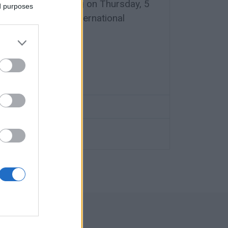
mmittee is meeting on Thursday, 5
ed purposes
enda for the 1st International
rism.