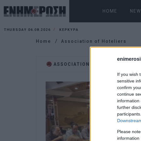
HOME
NEW
THURSDAY 06.08.2026
ΚΕΡΚΥΡΑ
Home
Association of Hoteliers
enimerosi
ASSOCIATION OF HOTELIERS
If you wish 
sensitive in
confirm you
continue se
information 
further disc
participants
Downstream 
Please note
information 