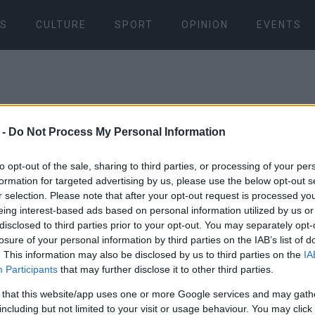
S
CULTURE
SPORT
OPINION
EVENTS
 -
Do Not Process My Personal Information
to opt-out of the sale, sharing to third parties, or processing of your per
formation for targeted advertising by us, please use the below opt-out s
05 OCT 2017
/
09:48
r selection. Please note that after your opt-out request is processed y
Preparation
eing interest-based ads based on personal information utilized by us or
disclosed to third parties prior to your opt-out. You may separately opt-
1st Interna
losure of your personal information by third parties on the IAB’s list of
. This information may also be disclosed by us to third parties on the
IA
Participants
that may further disclose it to other third parties.
on Corfu To
 that this website/app uses one or more Google services and may gath
including but not limited to your visit or usage behaviour. You may click 