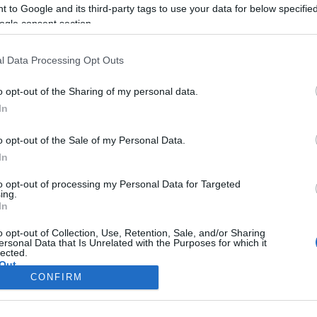
CORFU. The organizing co
 to Google and its third-party tags to use your data for below specifi
October to discuss the ag
ogle consent section.
Conference on Corfu Tou
l Data Processing Opt Outs
o opt-out of the Sharing of my personal data.
In
o opt-out of the Sale of my Personal Data.
In
to opt-out of processing my Personal Data for Targeted
ing.
In
Σελίδα 1
Επόμενη ›
o opt-out of Collection, Use, Retention, Sale, and/or Sharing
ersonal Data that Is Unrelated with the Purposes for which it
lected.
Out
CONFIRM
consents