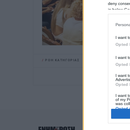
deny consent
in below Go
Persona
I want t
Opted 
I want t
/
ΡΟΗ ΚΑΤΗΓΟΡΙΑΣ
Opted 
I want 
Advertis
Opted 
I want t
of my P
was col
Opted 
Google 