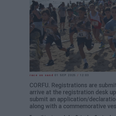
race on sand
01 SEP 2025
/
12:03
CORFU. Registrations are submit
arrive at the registration desk u
submit an application/declaratio
along with a commemorative ves