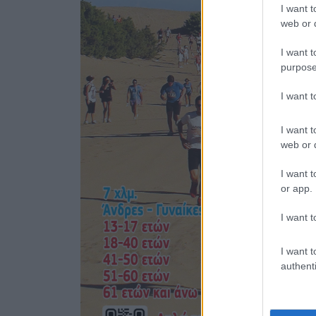
I want t
web or d
I want t
purpose
I want 
I want t
web or d
I want t
or app.
I want t
I want t
authenti