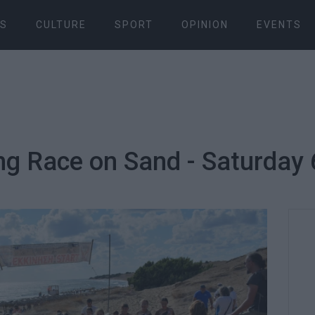
S
CULTURE
SPORT
OPINION
EVENTS
ng Race on Sand - Saturday