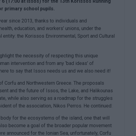
 6 (17:00 at Issos) for the 13th Korissos Running
or primary school pupils.
year since 2013, thanks to individuals and
 health, education, and workers’ unions, under the
al entity: the Korissos Environmental, Sport and Cultural
highlight the necessity of respecting this unique
uman intervention and from any ‘bad ideas’ of
 here to say that Issos needs us and we also need it!
 of Corfu and Northwestern Greece. The proposals
ent and the future of Issos, the Lake, and Halikounas
te, while also serving as a roadmap for the struggles
ident of the association, Nikos Perros. He continued:
ody for the ecosystems of the island, one that will
 also become a goal of the broader popular movement
e announced for the Ionian Sea, unfortunately, Corfu