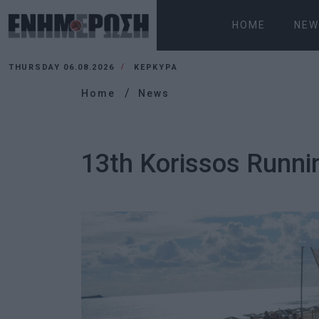
HOME
NEW
THURSDAY 06.08.2026
ΚΕΡΚΥΡΑ
Home
News
13th Korissos Runni