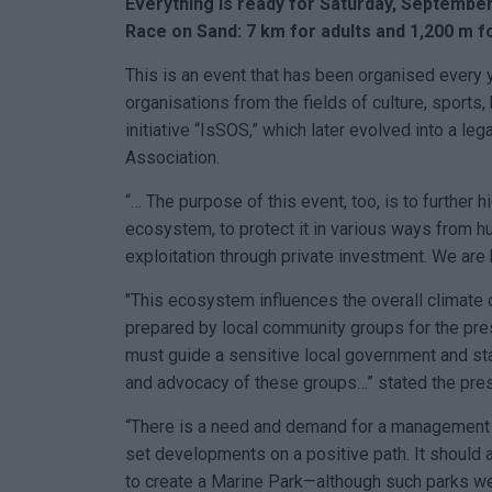
Everything is ready for Saturday, September
Race on Sand: 7 km for adults and 1,200 m f
This is an event that has been organised every 
organisations from the fields of culture, sports,
initiative “IsSOS,” which later evolved into a leg
Association.
“… The purpose of this event, too, is to further 
ecosystem, to protect it in various ways from h
exploitation through private investment. We are
"This ecosystem influences the overall climate
prepared by local community groups for the pres
must guide a sensitive local government and sta
and advocacy of these groups…” stated the pres
“There is a need and demand for a management b
set developments on a positive path. It should
to create a Marine Park—although such parks wer