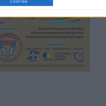
CONFIRM