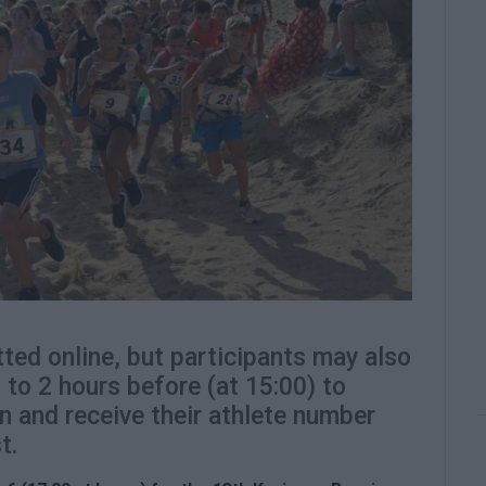
ted online, but participants may also
p to 2 hours before (at 15:00) to
n and receive their athlete number
t.