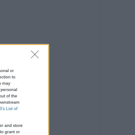
sonal or
ection to
ou may
 personal
out of the
 downstream
B’s List of
er and store
to grant or