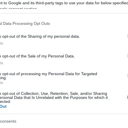
 to Google and its third-party tags to use your data for below specifi
icipants may also arrive at the registration desk
ogle consent section.
 application/declaration and receive their athlete
als will be awarded to all participants.
l Data Processing Opt Outs
ear!
o opt-out of the Sharing of my personal data.
In
o opt-out of the Sale of my Personal Data.
In
to opt-out of processing my Personal Data for Targeted
ing.
In
o opt-out of Collection, Use, Retention, Sale, and/or Sharing
ersonal Data that Is Unrelated with the Purposes for which it
lected.
Out
consents