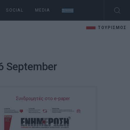
SOCIAL
MEDIA
ΤΟΥΡΙΣΜΟΣ
 6 September
Συνδρομητές στο e-paper