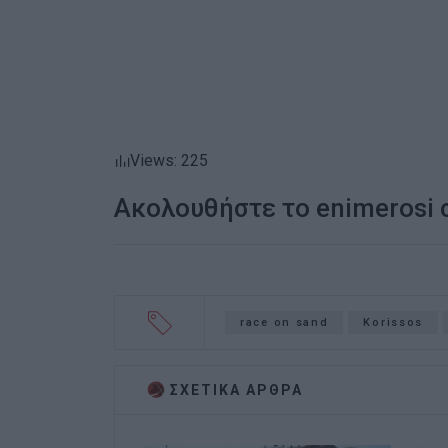
Views: 225
Ακολουθήστε το enimerosi
race on sand
Korissos
ΣΧΕΤΙΚA AΡΘΡΑ