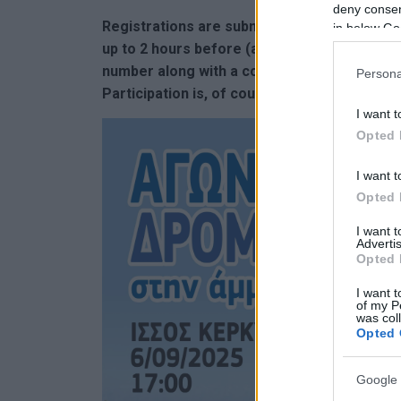
deny consent
Registrations are submitted online, but part
in below Go
up to 2 hours before (at 15:00) to submit an
number along with a commemorative vest. Med
Persona
Participation is, of course, free again this y
I want t
Opted 
I want t
Opted 
I want 
Advertis
Opted 
I want t
of my P
was col
Opted 
Google 