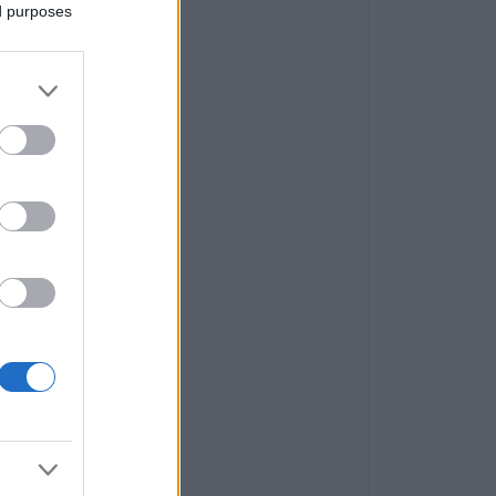
ed purposes