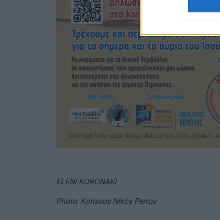
ELENI KORONAKI
Photo: Korissos Nikos Perros