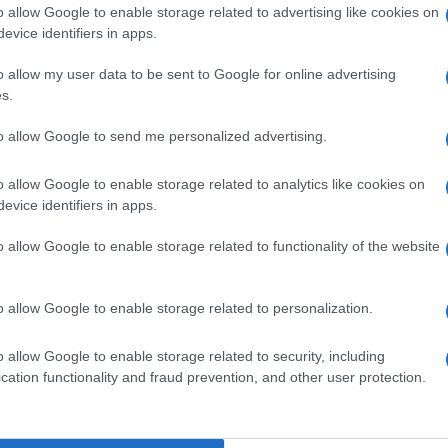
o allow Google to enable storage related to advertising like cookies on
evice identifiers in apps.
o allow my user data to be sent to Google for online advertising
s.
to allow Google to send me personalized advertising.
o allow Google to enable storage related to analytics like cookies on
evice identifiers in apps.
o allow Google to enable storage related to functionality of the website
o allow Google to enable storage related to personalization.
o allow Google to enable storage related to security, including
cation functionality and fraud prevention, and other user protection.