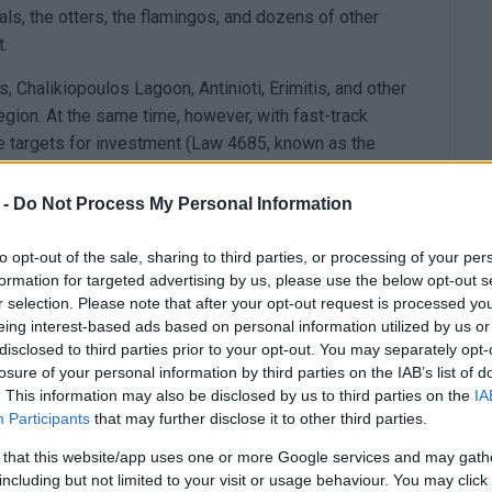
als, the otters, the flamingos, and dozens of other
t.
s, Chalikiopoulos Lagoon, Antinioti, Erimitis, and other
region. At the same time, however, with fast-track
 targets for investment (Law 4685, known as the
or renewable energy projects.”
 -
Do Not Process My Personal Information
hose interested can download the participation form
y email to
korissoscorfu@gmail.com
to opt-out of the sale, sharing to third parties, or processing of your per
formation for targeted advertising by us, please use the below opt-out s
ntioned in the official announcement, it is co-
r selection. Please note that after your opt-out request is processed y
Regional Committee of SEGAS, SEVAS Corfu “Victor,”
eing interest-based ads based on personal information utilized by us or
 ESYN, the Parents and Friends of Diaplus Association
disclosed to third parties prior to your opt-out. You may separately opt-
nic of Corfu General Hospital), EKAOK Corfu
losure of your personal information by third parties on the IAB’s list of
. This information may also be disclosed by us to third parties on the
IA
mpians Association also supports this event. The
Participants
that may further disclose it to other third parties.
pality of South Corfu are co-organisers as well.
ll be held at the venue where the European Beach
 that this website/app uses one or more Google services and may gath
including but not limited to your visit or usage behaviour. You may click 