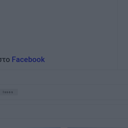
 στο
Facebook
Issos