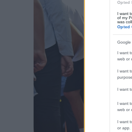
Opted 
I want t
of my P
was col
Opted 
Google 
I want t
web or d
I want t
purpose
I want 
I want t
web or d
I want t
or app.