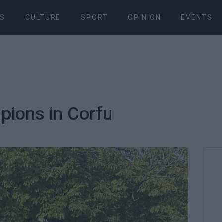
S
CULTURE
SPORT
OPINION
EVENTS
ions in Corfu