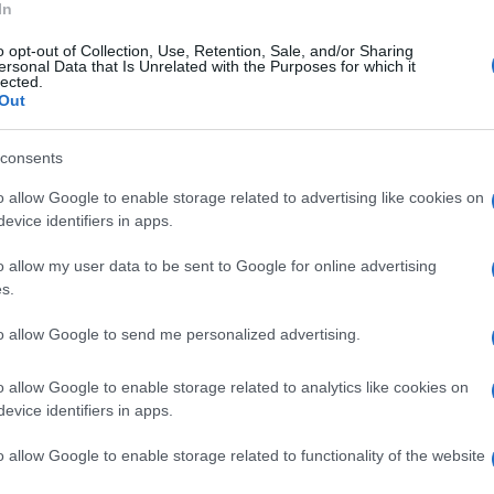
In
o opt-out of Collection, Use, Retention, Sale, and/or Sharing
ersonal Data that Is Unrelated with the Purposes for which it
lected.
Out
consents
o allow Google to enable storage related to advertising like cookies on
evice identifiers in apps.
o allow my user data to be sent to Google for online advertising
s.
to allow Google to send me personalized advertising.
o allow Google to enable storage related to analytics like cookies on
evice identifiers in apps.
o allow Google to enable storage related to functionality of the website