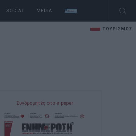
SOCIAL
MEDIA
ΤΟΥΡΙΣΜΟΣ
Συνδρομητές στο e-paper