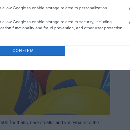
o allow Google to enable storage related to personalization.
o allow Google to enable storage related to security, including
cation functionality and fraud prevention, and other user protection.
CONFIRM
600 footballs, basketballs, and volleyballs to the