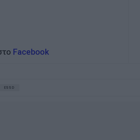
 στο
Facebook
ESSD