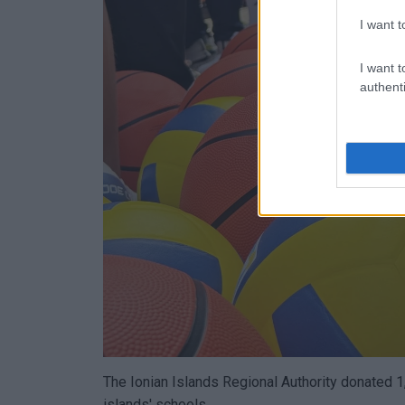
I want t
I want t
authenti
The Ionian Islands Regional Authority donated 1,
islands' schools.