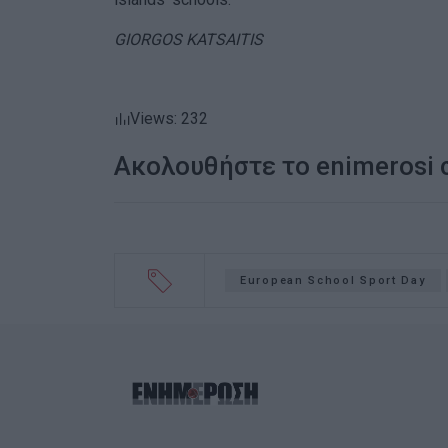
GIORGOS KATSAITIS
Views: 232
Ακολουθήστε το enimerosi
European School Sport Day