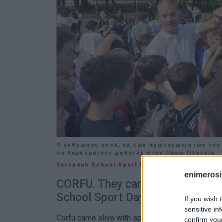
Ο άνθρωπος γκολ, εκ των πρωταγωνιστών του 
σε Κερκυραίους μαθητές στην Πάνω Πλατεία.
European School Sport Day
27 SEP 2025
/
11:03
enimerosi
CORFU. They came to the island 
School Sport Day.
If you wish 
sensitive in
Corfu came alive with sportsmanship and inspir
confirm you