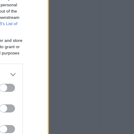
 personal
out of the
 downstream
B’s List of
er and store
to grant or
ed purposes