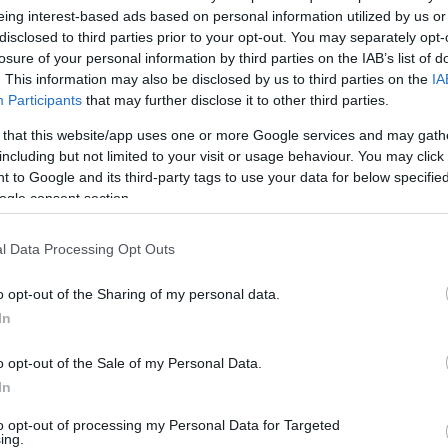
ther Greece’s top athletes, including Olympians, world
eing interest-based ads based on personal information utilized by us or
disclosed to third parties prior to your opt-out. You may separately opt-
losure of your personal information by third parties on the IAB’s list of
. This information may also be disclosed by us to third parties on the
IA
nor of the Ionian Islands, Yiannis Trepeklis, and the
Participants
that may further disclose it to other third parties.
sidoros Kouvelos.
 that this website/app uses one or more Google services and may gath
 Samaras – D. Vikelas” event, held at the Saints
including but not limited to your visit or usage behaviour. You may click 
e ceremony, the Governor and the President of the
 to Google and its third-party tags to use your data for below specifi
 awards to the country’s celebrated Olympians and
ogle consent section.
l Data Processing Opt Outs
 performed the Olympic Anthem, conducted by Andreas
l, creating a truly inspiring atmosphere for all
o opt-out of the Sharing of my personal data.
In
o opt-out of the Sale of my Personal Data.
In
to opt-out of processing my Personal Data for Targeted
ing.