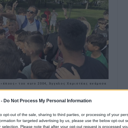
«έπους» του euro 2004, Άγγελος Χαριστέας ανάμεσα
 -
Do Not Process My Personal Information
for the celebration of the European
to opt-out of the sale, sharing to third parties, or processing of your per
formation for targeted advertising by us, please use the below opt-out s
ation as the 12th European School Sport Day was
r selection. Please note that after your opt-out request is processed y