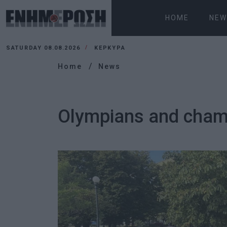
HOME
NEW
SATURDAY 08.08.2026
ΚΕΡΚΥΡΑ
Home
News
Olympians and champ