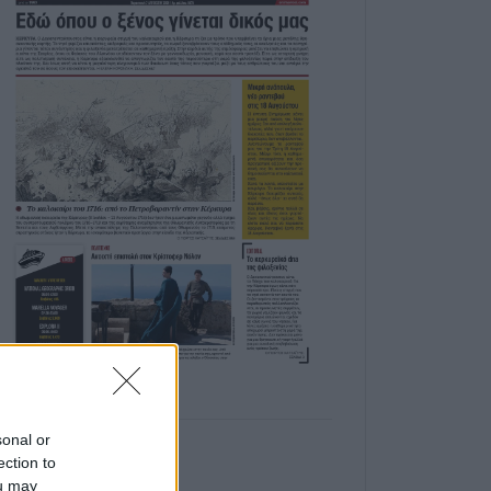
sonal or
ection to
ou may