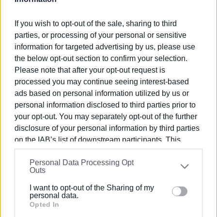
Various types of food, amounting to 3.5 tons, including
fresh and frozen items, as well as solid food, pasta, dairy
If you wish to opt-out of the sale, sharing to third
products etc., were delivered to cover the increased
parties, or processing of your personal or sensitive
needs over the festive period.
information for targeted advertising by us, please use
Archbishop Nektarios warmly thanked the members of the
the below opt-out section to confirm your selection.
AHEPA Corfu chapter. He praised the multifaceted and
Please note that after your opt-out request is
processed you may continue seeing interest-based
exceptionally significant work they carry out in the local
ads based on personal information utilized by us or
community, urging them to continue with the same zeal to
personal information disclosed to third parties prior to
find supporters and imitators of their actions.
your opt-out. You may separately opt-out of the further
The AHEPA Corfu chapter expresses warm thanks to the
disclosure of your personal information by third parties
businesses Fotinos, Corfu Delicatessen, Kazianis S.A.,
on the IAB’s list of downstream participants. This
Kritikos Supermarket, Sklavenitis Supermarket, AB
information may also be disclosed by us to third parties
Vasilopoulos Supermarket, and General Trade for their
Personal Data Processing Opt
on the
IAB’s List of Downstream Participants
that may
Outs
support in this initiative.
further disclose it to other third parties.
I want to opt-out of the Sharing of my
Please note that this website/app uses one or more
personal data.
Google services and may gather and store information
Opted In
Photos: AHEPA Corfu
including but not limited to your visit or usage