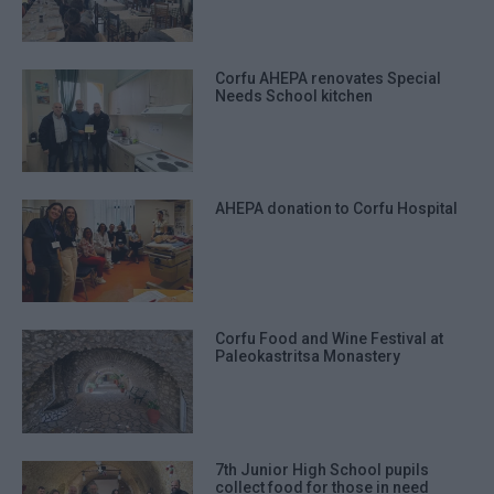
Corfu AHEPA renovates Special
Needs School kitchen
AHEPA donation to Corfu Hospital
Corfu Food and Wine Festival at
Paleokastritsa Monastery
7th Junior High School pupils
collect food for those in need