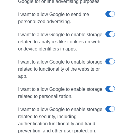
Google for online advertising purposes.
I want to allow Google to send me
personalized advertising.
I want to allow Google to enable storage
related to analytics like cookies on web
or device identifiers in apps.
I want to allow Google to enable storage
related to functionality of the website or
app.
I want to allow Google to enable storage
related to personalization.
I want to allow Google to enable storage
related to security, including
authentication functionality and fraud
prevention, and other user protection.