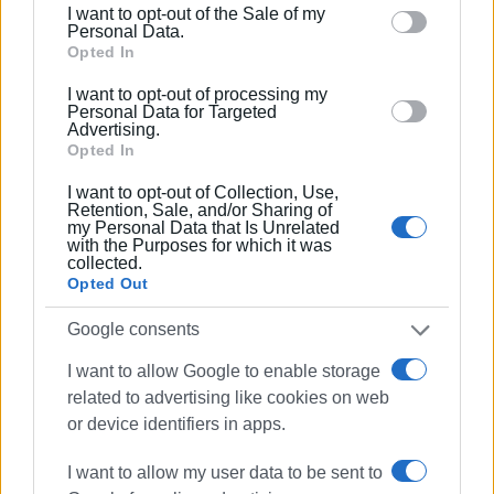
I want to opt-out of the Sale of my
behaviour. You may click to grant or deny consent to
Personal Data.
Google and its third-party tags to use your data for
Opted In
below specified purposes in below Google consent
I want to opt-out of processing my
section.
Personal Data for Targeted
Advertising.
Opted In
Views: 182
I want to opt-out of Collection, Use,
Retention, Sale, and/or Sharing of
Ακολουθήστε το enimerosi στο
Facebook
my Personal Data that Is Unrelated
with the Purposes for which it was
collected.
Opted Out
Συνδρομητές στο e-paper
Google consents
I want to allow Google to enable storage
related to advertising like cookies on web
or device identifiers in apps.
I want to allow my user data to be sent to