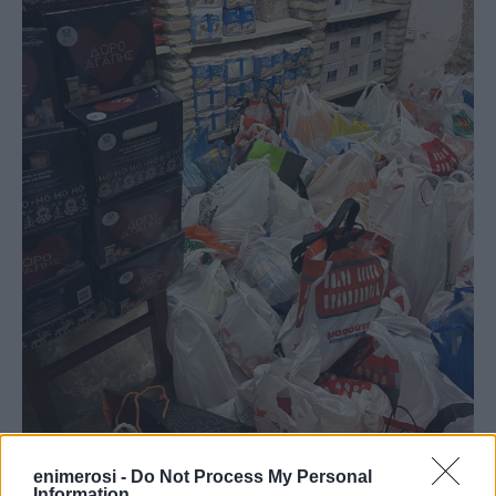
enimerosi -
Do Not Process My Personal
Information