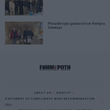
Philanthropic gesture from Kerkyra
Seaways
ABOUT US
IDENTITY
STATEMENT OF COMPLIANCE WIRH RECOMMENDATION
(EU)