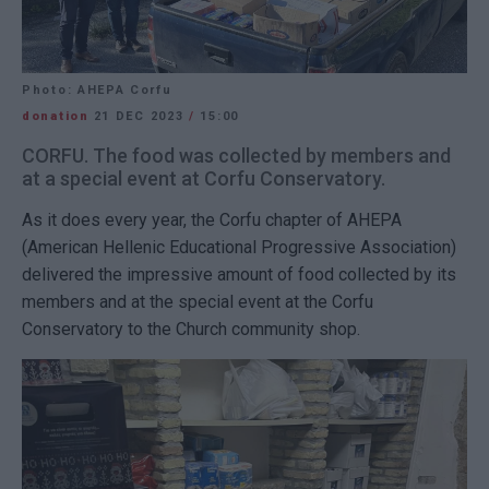
Photo: AHEPA Corfu
donation
21 DEC 2023
/
15:00
CORFU. The food was collected by members and
at a special event at Corfu Conservatory.
As it does every year, the Corfu chapter of AHEPA
(American Hellenic Educational Progressive Association)
delivered the impressive amount of food collected by its
members and at the special event at the Corfu
Conservatory to the Church community shop.