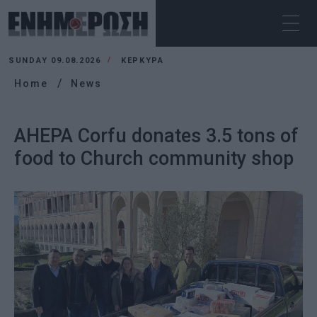
SUNDAY 09.08.2026
ΚΕΡΚΥΡΑ
Home
News
AHEPA Corfu donates 3.5 tons of
food to Church community shop