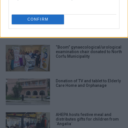
donation
AHEPA
food
community shop
CONFIRM
ΣΧΕΤΙΚA AΡΘΡΑ
“Boom” gynaecological/urological
examination chair donated to North
Corfu Municipality
Donation of TV and tablet to Elderly
Care Home and Orphanage
AHEPA hosts festive meal and
distributes gifts for children from
΄Angalia΄