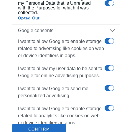
my Personal Data that Is Unrelated
with the Purposes for which it was
collected.
Opted Out
Google consents
I want to allow Google to enable storage
related to advertising like cookies on web
or device identifiers in apps.
Canal d’ Amour
Sidari
I want to allow my user data to be sent to
Faros Zois
Google for online advertising purposes.
I want to allow Google to send me
ΣΧΕΤΙΚA AΡΘΡΑ
personalized advertising.
New Radiology Diagnostic Centre
I want to allow Google to enable storage
in Sidari
related to analytics like cookies on web
or device identifiers in apps.
CONFIRM