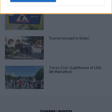
I want to allow Google to enable storage
Traffic measures in Sidari due to
related to functionality of the website or
roadworks
app.
I want to allow Google to enable storage
related to personalization.
Tourist rescued in Sidari
I want to allow Google to enable storage
related to security, including
authentication functionality and fraud
prevention, and other user protection.
΄Faros Zois΄ (Lighthouse of Life)
5th Mamathon