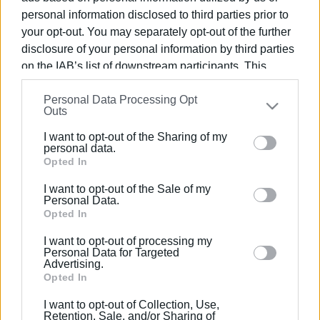
Συνδρομητές στο e-paper
personal information disclosed to third parties prior to
your opt-out. You may separately opt-out of the further
disclosure of your personal information by third parties
on the IAB’s list of downstream participants. This
information may also be disclosed by us to third parties
Personal Data Processing Opt
on the
IAB’s List of Downstream Participants
that may
Outs
further disclose it to other third parties.
I want to opt-out of the Sharing of my
Please note that this website/app uses one or more
personal data.
Google services and may gather and store information
Opted In
including but not limited to your visit or usage
I want to opt-out of the Sale of my
behaviour. You may click to grant or deny consent to
Personal Data.
Google and its third-party tags to use your data for
Opted In
below specified purposes in below Google consent
I want to opt-out of processing my
section.
Personal Data for Targeted
Advertising.
Opted In
I want to opt-out of Collection, Use,
Retention, Sale, and/or Sharing of