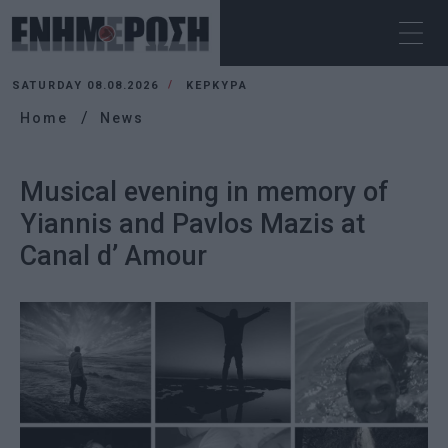
SATURDAY 08.08.2026
ΚΕΡΚΥΡΑ
Home
News
Musical evening in memory of
Yiannis and Pavlos Mazis at
Canal d’ Amour