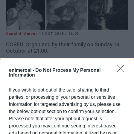
Canal d’ Amour
14 OCT 2018
/
06:05
CORFU. Organized by their family on Sunday 14
October at 21:00.
Socrates Hotel, Sidari
enimerosi -
Do Not Process My Personal
Information
In aid of Faros Zois (Lighthouse of Life)
If you wish to opt-out of the sale, sharing to third
parties, or processing of your personal or sensitive
information for targeted advertising by us, please use
Views: 92
the below opt-out section to confirm your selection.
Ακολουθήστε το enimerosi στο
Facebook
Please note that after your opt-out request is
processed you may continue seeing interest-based
ads based on personal information utilized by us or