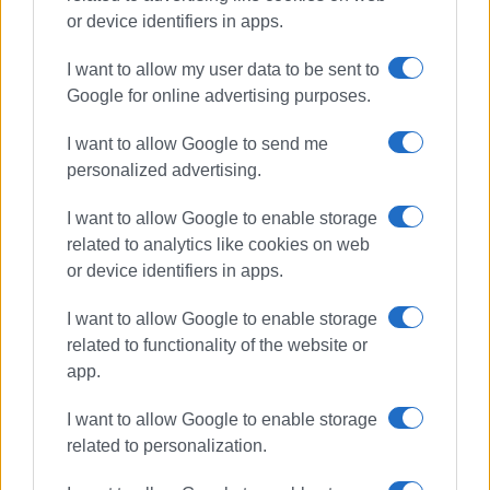
medical technology while remaining committed to
or device identifiers in apps.
providing healthcare services of the highest quality.
Contact Us
I want to allow my user data to be sent to
Google for online advertising purposes.
Main Centre
3 Mantzarou Street, Corfu
I want to allow Google to send me
Tel.: 26610 26700
personalized advertising.
Branch
I want to allow Google to enable storage
100 Ioannou Theotoki Street
related to analytics like cookies on web
or device identifiers in apps.
Website:
magnitikikerkyras.gr
I want to allow Google to enable storage
Email:
magnitikikerkiras@gmail.com
related to functionality of the website or
app.
Views: 867
I want to allow Google to enable storage
related to personalization.
Ακολουθήστε το enimerosi στο
Facebook