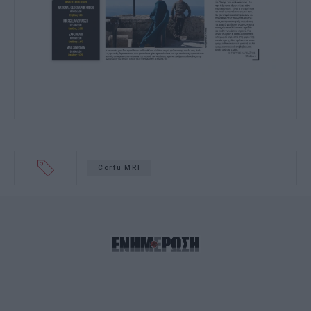
Corfu MRI