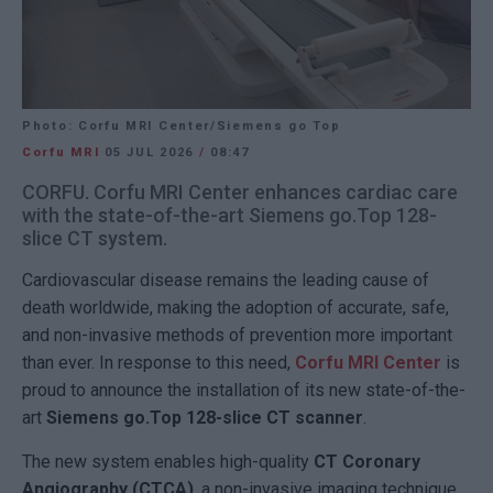
Photo: Corfu MRI Center/Siemens go Top
Corfu MRI
05 JUL 2026
/
08:47
CORFU. Corfu MRI Center enhances cardiac care
with the state-of-the-art Siemens go.Top 128-
slice CT system.
Cardiovascular disease remains the leading cause of
death worldwide, making the adoption of accurate, safe,
and non-invasive methods of prevention more important
than ever. In response to this need,
Corfu MRI Center
is
proud to announce the installation of its new state-of-the-
art
Siemens go.Top 128-slice CT scanner
.
The new system enables high-quality
CT Coronary
Angiography (CTCA)
, a non-invasive imaging technique