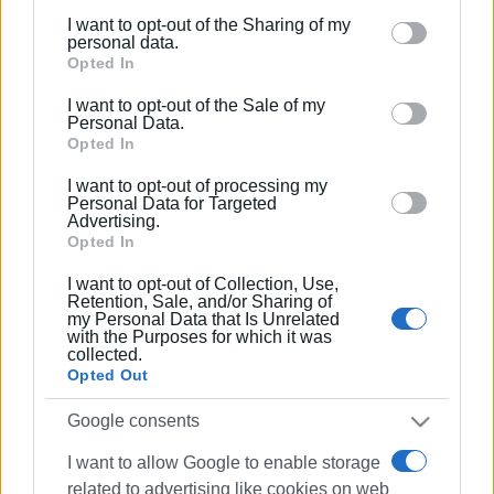
Using two advanced ECG-gating techniques, the
I want to opt-out of the Sharing of my
examination is performed with exceptionally low radiation
Please note that this website/app uses one or more
personal data.
doses, making it an ideal and highly safe option even for
Google services and may gather and store information
Opted In
younger patients and asymptomatic individuals
including but not limited to your visit or usage
I want to opt-out of the Sale of my
undergoing preventive screening.
behaviour. You may click to grant or deny consent to
Personal Data.
Google and its third-party tags to use your data for
Opted In
• Artificial Intelligence (AI) Integration
below specified purposes in below Google consent
The scanner is equipped with dedicated AI-powered
I want to opt-out of processing my
section.
Personal Data for Targeted
workstations and advanced software that support
Advertising.
sophisticated image processing and analysis, enhancing
Opted In
diagnostic precision and workflow efficiency.
I want to opt-out of Collection, Use,
Retention, Sale, and/or Sharing of
In addition to advanced cardiac imaging, the new CT
my Personal Data that Is Unrelated
with the Purposes for which it was
scanner provides comprehensive imaging for every
collected.
anatomical region of the body, delivering outstanding
Opted Out
scanning speed, exceptional image quality, and the
Google consents
highest standards of patient safety and comfort.
I want to allow Google to enable storage
At Corfu MRI Center, we continue to invest in cutting-edge
related to advertising like cookies on web