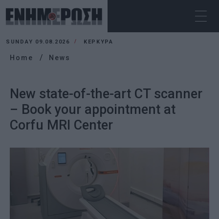
SUNDAY 09.08.2026
ΚΕΡΚΥΡΑ
Home
News
New state-of-the-art CT scanner
– Book your appointment at
Corfu MRI Center