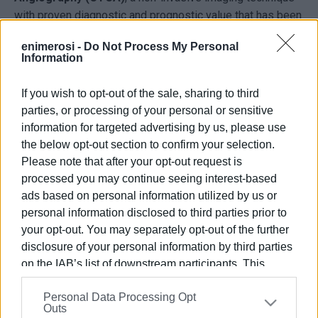
with proven diagnostic and prognostic value that has been
scientifically associated with improved patient outcomes
enimerosi -
Do Not Process My Personal
and reduced mortality.
Information
Clinical Advantages & Innovation
If you wish to opt-out of the sale, sharing to third
• ZeeFree Reconstruction Algorithm
parties, or processing of your personal or sensitive
The innovative ZeeFree image reconstruction algorithm
information for targeted advertising by us, please use
significantly enhances image quality and diagnostic
the below opt-out section to confirm your selection.
accuracy, even in the most challenging clinical cases.
Please note that after your opt-out request is
processed you may continue seeing interest-based
• Agatston Score (Coronary Artery Calcium Score)
ads based on personal information utilized by us or
The system performs fully automated quantification of
personal information disclosed to third parties prior to
coronary artery calcification, providing the referring
your opt-out. You may separately opt-out of the further
physician with valuable information for optimal patient
disclosure of your personal information by third parties
management based on cardiovascular risk stratification
on the IAB’s list of downstream participants. This
(low, intermediate, or high risk).
information may also be disclosed by us to third parties
Personal Data Processing Opt
on the
IAB’s List of Downstream Participants
that may
• Ultra-Low Radiation Exposure
Outs
further disclose it to other third parties.