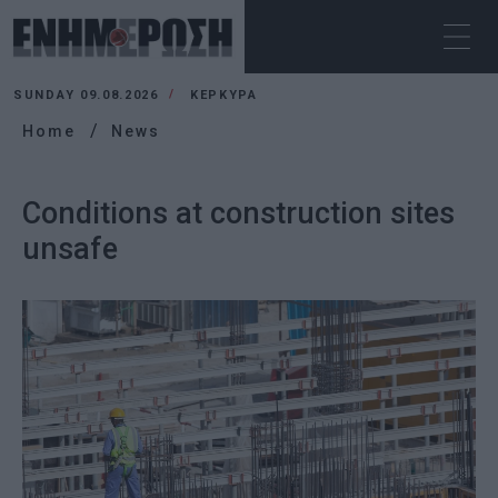
SUNDAY 09.08.2026
ΚΕΡΚΥΡΑ
Home
News
Conditions at construction sites
unsafe