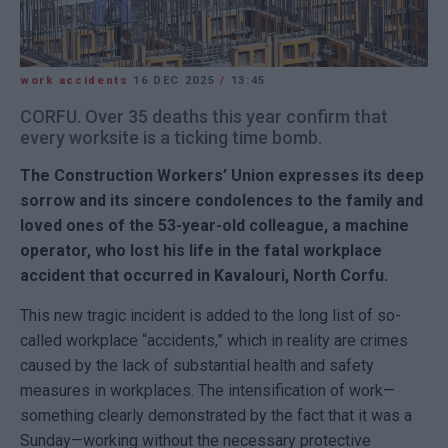
work accidents
16 DEC 2025
/
13:45
CORFU. Over 35 deaths this year confirm that
every worksite is a ticking time bomb.
The Construction Workers’ Union expresses its deep
sorrow and its sincere condolences to the family and
loved ones of the 53-year-old colleague, a machine
operator, who lost his life in the fatal workplace
accident that occurred in Kavalouri, North Corfu.
This new tragic incident is added to the long list of so-
called workplace “accidents,” which in reality are crimes
caused by the lack of substantial health and safety
measures in workplaces. The intensification of work—
something clearly demonstrated by the fact that it was a
Sunday—working without the necessary protective