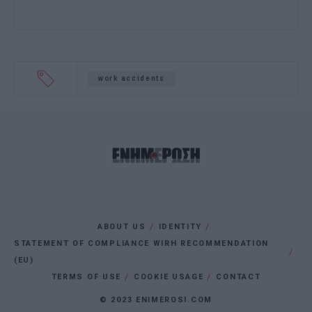
work accidents
ABOUT US
IDENTITY
STATEMENT OF COMPLIANCE WIRH RECOMMENDATION
(EU)
TERMS OF USE
COOKIE USAGE
CONTACT
© 2023 ENIMEROSI.COM