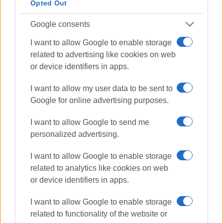
island. We do not want inspectors who arrive after deaths
Opted Out
have occurred, but real prevention.
Google consents
The immediate and thorough investigation of the causes
I want to allow Google to enable storage
of the accident and the assignment of responsibility to all
related to advertising like cookies on web
those accountable—however “immediate” that can be
or device identifiers in apps.
when, after communication between the union and the
responsible inspection department, we were informed
I want to allow my user data to be sent to
that due to understaffing the earliest a team can arrive
Google for online advertising purposes.
from Ioannina is Thursday, 96 hours later!!
I want to allow Google to send me
A 7-hour workday, 5-day workweek, 35-hour week.
personalized advertising.
Implementation of the sectoral collective labour
I want to allow Google to enable storage
agreement.
related to analytics like cookies on web
Full and unconditional support for the family of our
or device identifiers in apps.
colleague.
I want to allow Google to enable storage
Against the Middle Ages working conditions they seek to
related to functionality of the website or