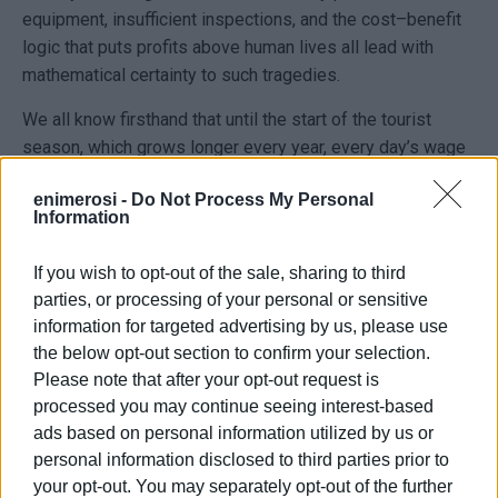
equipment, insufficient inspections, and the cost–benefit
logic that puts profits above human lives all lead with
mathematical certainty to such tragedies.
We all know firsthand that until the start of the tourist
season, which grows longer every year, every day’s wage
in the construction sector is a coin toss—will I come back
enimerosi -
Do Not Process My Personal
home or not?
Information
As a union, on the occasion of this unjust loss of life, we
If you wish to opt-out of the sale, sharing to third
want to highlight and denounce the tragic and dangerous
parties, or processing of your personal or sensitive
conditions prevailing in workplaces. These conditions are
information for targeted advertising by us, please use
the result of government policy, which—so as to meet the
the below opt-out section to confirm your selection.
schedules of major contractors and large hotel owners—
Please note that after your opt-out request is
forces us to work 10 and even 13 hours a day, with safety
processed you may continue seeing interest-based
measures virtually nonexistent and maintenance and safe-
ads based on personal information utilized by us or
operation protocols for machinery and construction
personal information disclosed to third parties prior to
vehicles completely ignored.
your opt-out. You may separately opt-out of the further