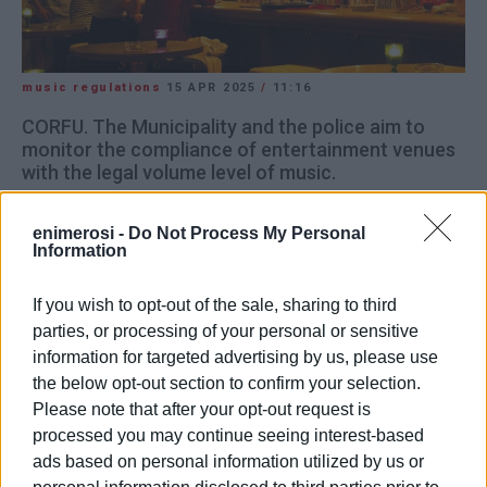
music regulations
15 APR 2025
/
11:16
CORFU. The Municipality and the police aim to
monitor the compliance of entertainment venues
with the legal volume level of music.
The Municipality is proceeding with a mutual trust test
enimerosi -
Do Not Process My Personal
with entertainment venue owners in the town for the days
Information
of Easter Week, regarding music volume and hours of
operation.
If you wish to opt-out of the sale, sharing to third
parties, or processing of your personal or sensitive
When asked by
Enimerosi
, Mayor Stefanos Poulimenos
information for targeted advertising by us, please use
reiterated that the main focus is on the volume of the
the below opt-out section to confirm your selection.
music, and on the Police Director's assurance that any
Please note that after your opt-out request is
exceeding of the legal limit of 80 decibels will be
processed you may continue seeing interest-based
monitored. This is to prevent violations as well as a
ads based on personal information utilized by us or
potential “civil war” between business owners and the