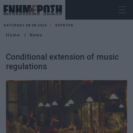
SATURDAY 08.08.2026
ΚΕΡΚΥΡΑ
Home
News
Conditional extension of music
regulations