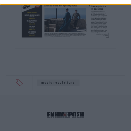
related to functionality of the website or
app.
I want to allow Google to enable storage
related to personalization.
I want to allow Google to enable storage
related to security, including
authentication functionality and fraud
prevention, and other user protection.
music regulations