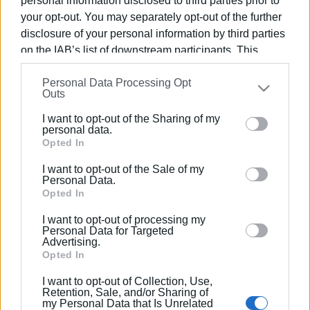
personal information disclosed to third parties prior to
residents living near the venues.
your opt-out. You may separately opt-out of the further
disclosure of your personal information by third parties
If things go smoothly, the process to amend the regulation
on the IAB’s list of downstream participants. This
concerning music hours will begin immediately afterward.
information may also be disclosed by us to third parties
The mayor stressed once again that even if the hours are
Personal Data Processing Opt
on the
IAB’s List of Downstream Participants
that may
Outs
extended, if there are any serious incidents, the new
further disclose it to other third parties.
regulation will be revoked as quickly as possible, and
I want to opt-out of the Sharing of my
Please note that this website/app uses one or more
personal data.
everything will return to the current state—that is, music
Google services and may gather and store information
Opted In
allowed only until 11:00 p.m.
including but not limited to your visit or usage
I want to opt-out of the Sale of my
behaviour. You may click to grant or deny consent to
GIORGOS KATSAITIS
Personal Data.
Google and its third-party tags to use your data for
Opted In
Photo: aftodioikisi.gr
below specified purposes in below Google consent
I want to opt-out of processing my
section.
Personal Data for Targeted
Advertising.
Opted In
I want to opt-out of Collection, Use,
Views: 165
Retention, Sale, and/or Sharing of
my Personal Data that Is Unrelated