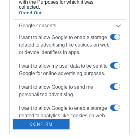
with the Purposes for which it was
Ακολουθήστε το enimerosi στο
Facebook
collected.
Opted Out
Google consents
Συνδρομητές στο e-paper
I want to allow Google to enable storage
related to advertising like cookies on web
or device identifiers in apps.
I want to allow my user data to be sent to
Google for online advertising purposes.
I want to allow Google to send me
personalized advertising.
I want to allow Google to enable storage
related to analytics like cookies on web
or device identifiers in apps.
CONFIRM
I want to allow Google to enable storage