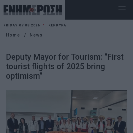
FRIDAY 07.08.2026
ΚΕΡΚΥΡΑ
Home
News
Deputy Mayor for Tourism: "First
tourist flights of 2025 bring
optimism"