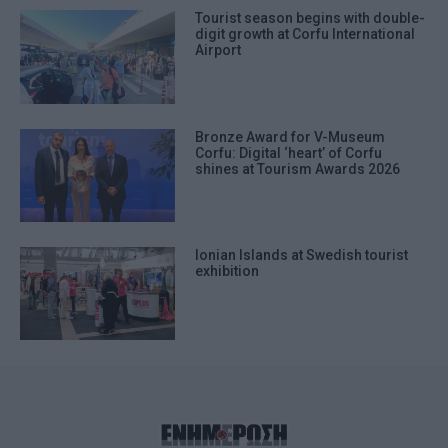
Tourist season begins with double-
digit growth at Corfu International
Airport
Bronze Award for V-Museum
Corfu: Digital ‘heart’ of Corfu
shines at Tourism Awards 2026
Ionian Islands at Swedish tourist
exhibition