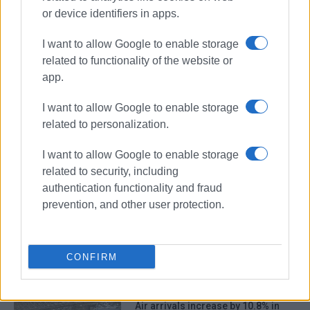
or device identifiers in apps.
I want to allow Google to enable storage
related to functionality of the website or
app.
I want to allow Google to enable storage
related to personalization.
tourism
international flights
I want to allow Google to enable storage
related to security, including
ΣΧΕΤΙΚA AΡΘΡΑ
authentication functionality and fraud
prevention, and other user protection.
More spent in less time – the
example of Corfu
CONFIRM
Air arrivals increase by 10.8% in