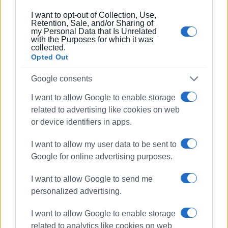
Συνδρομητές στο e-paper
I want to opt-out of Collection, Use,
Retention, Sale, and/or Sharing of
my Personal Data that Is Unrelated
with the Purposes for which it was
collected.
Opted Out
Google consents
I want to allow Google to enable storage
related to advertising like cookies on web
or device identifiers in apps.
I want to allow my user data to be sent to
Google for online advertising purposes.
I want to allow Google to send me
personalized advertising.
I want to allow Google to enable storage
related to analytics like cookies on web