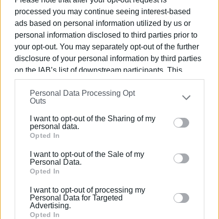
This strong momentum creates a
responsibility
for both
processed you may continue seeing interest-based
local authorities and the private sector to support Corfu’s
ads based on personal information utilized by us or
image as a destination.
Respect for visitors and the
personal information disclosed to third parties prior to
environment, sustainable management of natural
your opt-out. You may separately opt-out of the further
resources, and waste management are crucial
disclosure of your personal information by third parties
factors for the future of Corfu.
on the IAB’s list of downstream participants. This
information may also be disclosed by us to third parties
I wish everyone strength and a successful season!"
Personal Data Processing Opt
on the
IAB’s List of Downstream Participants
that may
Outs
further disclose it to other third parties.
ELENI KORONAKI
I want to opt-out of the Sharing of my
Please note that this website/app uses one or more
personal data.
Google services and may gather and store information
Opted In
including but not limited to your visit or usage
I want to opt-out of the Sale of my
behaviour. You may click to grant or deny consent to
Personal Data.
Views: 145
Google and its third-party tags to use your data for
Opted In
below specified purposes in below Google consent
Ακολουθήστε το enimerosi στο
Facebook
I want to opt-out of processing my
section.
Personal Data for Targeted
Advertising.
Opted In