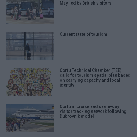
May, led by British visitors
Current state of tourism
Corfu Technical Chamber (TEE)
calls for tourism spatial plan based
on carrying capacity and local
identity
Corfu in cruise and same-day
visitor tracking network following
Dubrovnik model