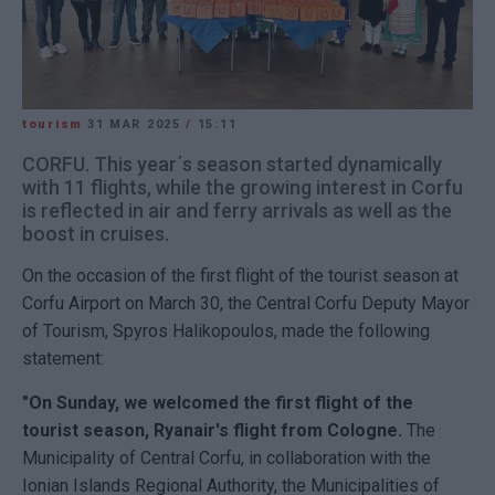
tourism
31 MAR 2025
/
15:11
CORFU. This year΄s season started dynamically
with 11 flights, while the growing interest in Corfu
is reflected in air and ferry arrivals as well as the
boost in cruises.
On the occasion of the first flight of the tourist season at
Corfu Airport on March 30, the Central Corfu Deputy Mayor
of Tourism, Spyros Halikopoulos, made the following
statement:
"On Sunday, we welcomed the first flight of the
tourist season, Ryanair's flight from Cologne.
The
Municipality of Central Corfu, in collaboration with the
Ionian Islands Regional Authority, the Municipalities of