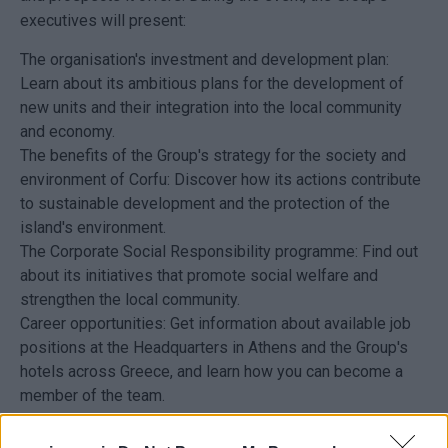
executives will present:
The organisation's investment and development plan:
Learn about its ambitious plans for the development of
new units and their integration into the local community
and economy.
The benefits of the Group's strategy for the society and
environment of Corfu: Discover how its actions contribute
to sustainable development and the protection of the
island's environment.
The Corporate Social Responsibility programme: Find out
about its initiatives that promote social welfare and
strengthen the local community.
Career opportunities: Get information about available job
positions at the Headquarters in Athens and the Group's
hotels across Greece, and learn how you can become a
member of the team.