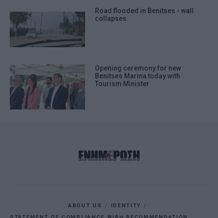
Road flooded in Benitses - wall
collapses
Opening ceremony for new
Benitses Marina today with
Tourism Minister
ABOUT US
IDENTITY
STATEMENT OF COMPLIANCE WIRH RECOMMENDATION