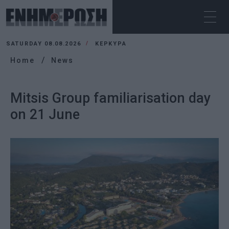
SATURDAY 08.08.2026
ΚΕΡΚΥΡΑ
Home
News
Mitsis Group familiarisation day
on 21 June