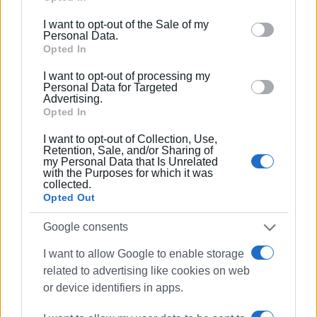
including but not limited to your visit or usage
I want to opt-out of the Sale of my
behaviour. You may click to grant or deny consent to
Personal Data.
Google and its third-party tags to use your data for
Opted In
below specified purposes in below Google consent
I want to opt-out of processing my
section.
Personal Data for Targeted
Views: 147
Advertising.
Opted In
Ακολουθήστε το enimerosi στο
Facebook
I want to opt-out of Collection, Use,
Retention, Sale, and/or Sharing of
my Personal Data that Is Unrelated
with the Purposes for which it was
Συνδρομητές στο e-paper
collected.
Opted Out
Google consents
I want to allow Google to enable storage
related to advertising like cookies on web
or device identifiers in apps.