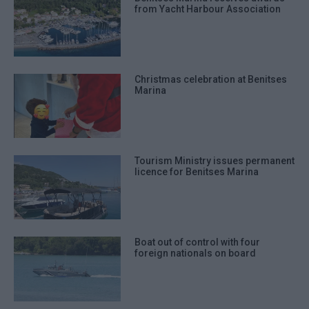
from Yacht Harbour Association
Christmas celebration at Benitses
Marina
Tourism Ministry issues permanent
licence for Benitses Marina
Boat out of control with four
foreign nationals on board