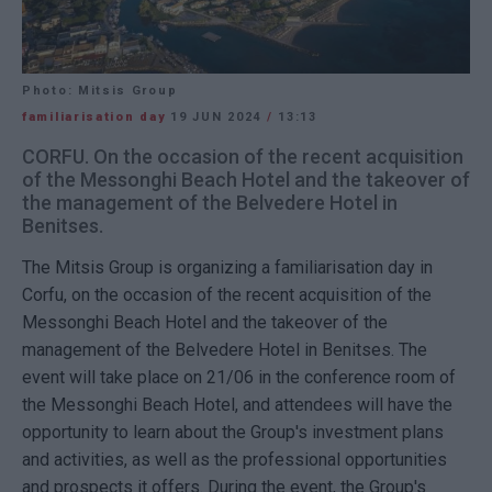
Photo: Mitsis Group
familiarisation day
19 JUN 2024
/
13:13
CORFU. On the occasion of the recent acquisition
of the Messonghi Beach Hotel and the takeover of
the management of the Belvedere Hotel in
Benitses.
The Mitsis Group is organizing a familiarisation day in
Corfu, on the occasion of the recent acquisition of the
Messonghi Beach Hotel and the takeover of the
management of the Belvedere Hotel in Benitses. The
event will take place on 21/06 in the conference room of
the Messonghi Beach Hotel, and attendees will have the
opportunity to learn about the Group's investment plans
and activities, as well as the professional opportunities
and prospects it offers. During the event, the Group's