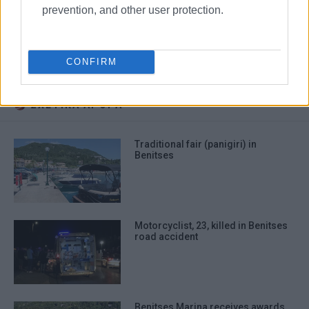
familiarisation day
prevention, and other user protection.
Messoghi Beach Hotel
Belvedere Hotel
Benitses
Mitsis Group
CONFIRM
ΣΧΕΤΙΚA AΡΘΡΑ
Traditional fair (panigiri) in
Benitses
Motorcyclist, 23, killed in Benitses
road accident
Benitses Marina receives awards