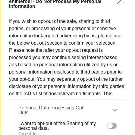
enimerosi -
Do Not Process My Personal
"Your presence will be a great honour for us and will
Information
contribute to strengthening our ties with the local
community. We invite you to attend, discuss, get to know
If you wish to opt-out of the sale, sharing to third
us, and collaborate for the prosperity of Corfu."
parties, or processing of your personal or sensitive
information for targeted advertising by us, please use
For more information, please contact the Mitsis Group
the below opt-out section to confirm your selection.
Human Resources Department at
hr@mitsis.com
or call
Please note that after your opt-out request is
214 41 67 026.
processed you may continue seeing interest-based
ads based on personal information utilized by us or
All attendees will receive a gift and participate in a raffle
personal information disclosed to third parties prior to
for 3 free nights for 2 people at one of the Mitsis Group's
your opt-out. You may separately opt-out of the further
5
all-inclusive hotels across Greece!
*
disclosure of your personal information by third parties
Admission is free for everyone.
on the IAB’s list of downstream participants. This
information may also be disclosed by us to third parties
Personal Data Processing Opt
on the
IAB’s List of Downstream Participants
that may
Outs
further disclose it to other third parties.
I want to opt-out of the Sharing of my
Please note that this website/app uses one or more
personal data.
Photo: Mitsis Group
Google services and may gather and store information
Opted In