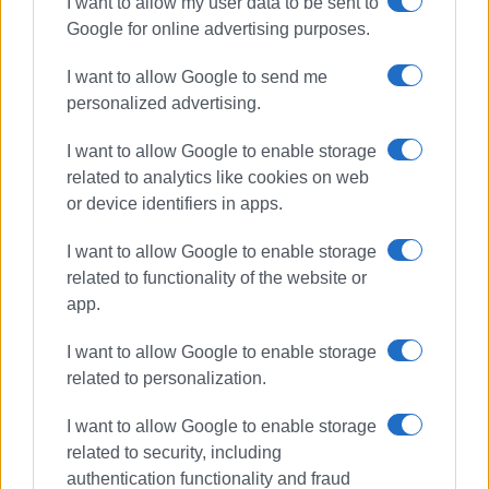
I want to allow my user data to be sent to
Google for online advertising purposes.
I want to allow Google to send me
personalized advertising.
I want to allow Google to enable storage
related to analytics like cookies on web
or device identifiers in apps.
I want to allow Google to enable storage
related to functionality of the website or
app.
I want to allow Google to enable storage
related to personalization.
I want to allow Google to enable storage
related to security, including
authentication functionality and fraud