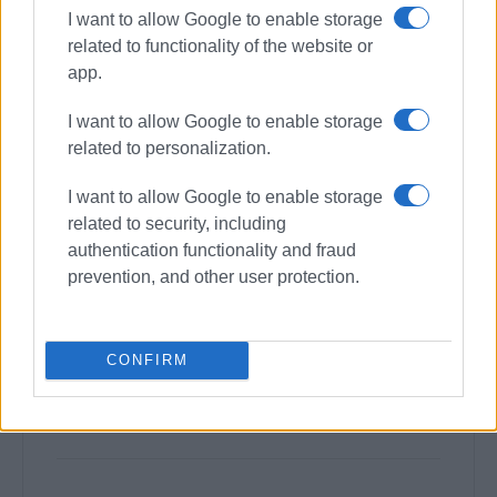
I want to allow Google to enable storage
related to functionality of the website or
app.
I want to allow Google to enable storage
related to personalization.
I want to allow Google to enable storage
related to security, including
authentication functionality and fraud
prevention, and other user protection.
CONFIRM