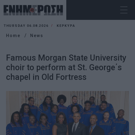
THURSDAY 06.08.2026
ΚΕΡΚΥΡΑ
Home
News
Famous Morgan State University
choir to perform at St. George΄s
chapel in Old Fortress