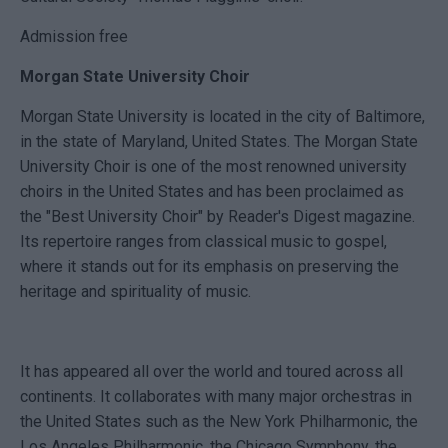
Admission free
Morgan State University Choir
Morgan State University is located in the city of Baltimore,
in the state of Maryland, United States. The Morgan State
University Choir is one of the most renowned university
choirs in the United States and has been proclaimed as
the "Best University Choir" by Reader's Digest magazine.
Its repertoire ranges from classical music to gospel,
where it stands out for its emphasis on preserving the
heritage and spirituality of music.
It has appeared all over the world and toured across all
continents. It collaborates with many major orchestras in
the United States such as the New York Philharmonic, the
Los Angeles Philharmonic, the Chicago Symphony, the