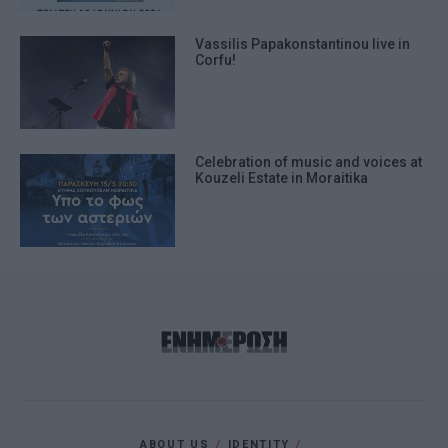
Vassilis Papakonstantinou live in
Corfu!
Celebration of music and voices at
Kouzeli Estate in Moraitika
ABOUT US
IDENTITY