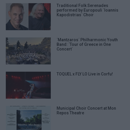
Traditional Folk Serenades
performed by Europouli ΄Ioannis
Kapodistrias΄ Choir
΄Mantzaros΄ Philharmonic Youth
Band: ΄Tour of Greece in One
Concert΄
TOQUEL x FLY LO Live in Corfu!
Municipal Choir Concert at Mon
Repos Theatre