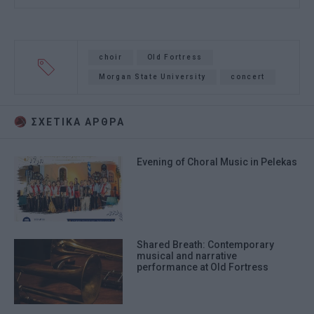
choir
Old Fortress
Morgan State University
concert
ΣΧΕΤΙΚA AΡΘΡΑ
Evening of Choral Music in Pelekas
Shared Breath: Contemporary
musical and narrative
performance at Old Fortress