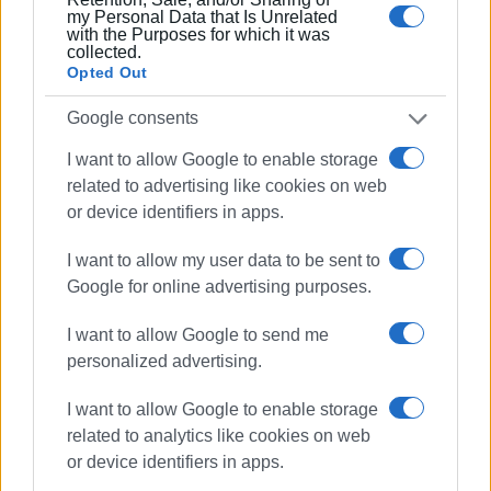
my Personal Data that Is Unrelated
with the Purposes for which it was
ELENI KORONAKI
collected.
Opted Out
Photo: sinidisi.gr
Google consents
I want to allow Google to enable storage
related to advertising like cookies on web
or device identifiers in apps.
Views: 205
I want to allow my user data to be sent to
Ακολουθήστε το enimerosi στο
Facebook
Google for online advertising purposes.
I want to allow Google to send me
personalized advertising.
Συνδρομητές στο e-paper
I want to allow Google to enable storage
related to analytics like cookies on web
or device identifiers in apps.