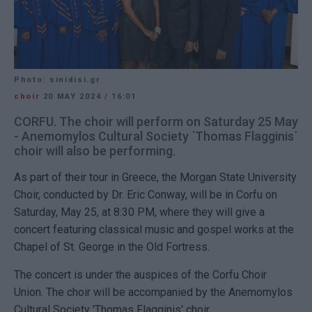
Photo: sinidisi.gr
choir
20 MAY 2024
/
16:01
CORFU. The choir will perform on Saturday 25 May
- Anemomylos Cultural Society ΄Thomas Flagginis΄
choir will also be performing.
As part of their tour in Greece, the Morgan State University
Choir, conducted by Dr. Eric Conway, will be in Corfu on
Saturday, May 25, at 8:30 PM, where they will give a
concert featuring classical music and gospel works at the
Chapel of St. George in the Old Fortress.
The concert is under the auspices of the Corfu Choir
Union. The choir will be accompanied by the Anemomylos
Cultural Society 'Thomas Flagginis' choir.