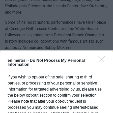
Philadelphia Orchestra, the Lincoln Center Jazz Orchestra,
and more.
Some of its most historic performances have taken place
at Carnegie Hall, Lincoln Center, and the White House,
following an invitation from President Barack Obama. Its
history includes collaborations with famous artists such
as Jessy Norman and Bobby McFerrin.
The MSUC choir, as a cultural ambassador of its country,
enimerosi -
Do Not Process My Personal
has shared its musical gifts on many major stages
Information
worldwide, with numerous dignitaries, famous performers,
and international tours.
If you wish to opt-out of the sale, sharing to third
parties, or processing of your personal or sensitive
Dr. Eric Conway is the director of the university choir and
information for targeted advertising by us, please use
chair of the Department of Fine and Performing Arts. As
the below opt-out section to confirm your selection.
director of the renowned Morgan choir, he has travelled to
Please note that after your opt-out request is
almost every corner of the globe, conducting the choir in
processed you may continue seeing interest-based
the Czech Republic, Ghana, South Africa, Cuba, Australia,