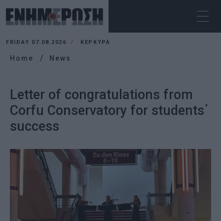
FRIDAY 07.08.2026
ΚΕΡΚΥΡΑ
Home
News
Letter of congratulations from
Corfu Conservatory for students΄
success