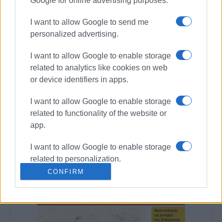
Google for online advertising purposes.
I want to allow Google to send me
personalized advertising.
Views: 182
I want to allow Google to enable storage
related to analytics like cookies on web
Ακολουθήστε το enimerosi στο
Facebook
or device identifiers in apps.
I want to allow Google to enable storage
Συνδρομητές στο e-paper
related to functionality of the website or
app.
I want to allow Google to enable storage
related to personalization.
CONFIRM
I want to allow Google to enable storage
related to security, including
authentication functionality and fraud
prevention, and other user protection.