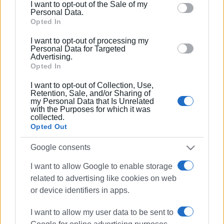
I want to opt-out of the Sale of my
behaviour. You may click to grant or deny consent to
Personal Data.
Google and its third-party tags to use your data for
Opted In
below specified purposes in below Google consent
I want to opt-out of processing my
section.
Personal Data for Targeted
Advertising.
Opted In
I want to opt-out of Collection, Use,
Retention, Sale, and/or Sharing of
my Personal Data that Is Unrelated
with the Purposes for which it was
collected.
We wholeheartedly wish our musicians continuous
Opted Out
success and progress.
Google consents
Nikos Vradis, President
I want to allow Google to enable storage
Evangelos Zikos, General Secretary
related to advertising like cookies on web
or device identifiers in apps.
Kimon-Gerasimos Hytiris, Artistic Director
I want to allow my user data to be sent to
Photos: Corfu Conservatory