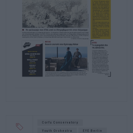
Corfu Conservatory
Youth Orchestra
EYE Berlin