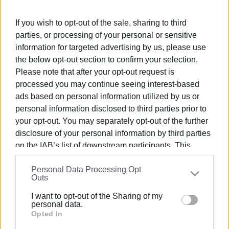
Greek-German Youth Orchestra at the European Youth
Event (EYE Berlin) Euroconcert, presenting a demanding
If you wish to opt-out of the sale, sharing to third
programme in the final concert held at the Colosseum
parties, or processing of your personal or sensitive
Theatre in Berlin on April 20th.
information for targeted advertising by us, please use
the below opt-out section to confirm your selection.
Please note that after your opt-out request is
processed you may continue seeing interest-based
ads based on personal information utilized by us or
personal information disclosed to third parties prior to
your opt-out. You may separately opt-out of the further
disclosure of your personal information by third parties
on the IAB’s list of downstream participants. This
information may also be disclosed by us to third parties
Personal Data Processing Opt
on the
IAB’s List of Downstream Participants
that may
Outs
further disclose it to other third parties.
I want to opt-out of the Sharing of my
Please note that this website/app uses one or more
personal data.
Google services and may gather and store information
Opted In
including but not limited to your visit or usage