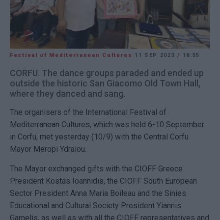
Festival of Mediterranean Cultures
11 SEP 2023
/
18:55
CORFU. The dance groups paraded and ended up
outside the historic San Giacomo Old Town Hall,
where they danced and sang.
The organisers of the International Festival of
Mediterranean Cultures, which was held 6-10 September
in Corfu, met yesterday (10/9) with the Central Corfu
Mayor Meropi Ydraiou.
The Mayor exchanged gifts with the CIOFF Greece
President Kostas Ioannidis, the CIOFF South European
Sector President Anna Maria Boileau and the Sinies
Educational and Cultural Society President Yiannis
Garnelis, as well as with all the CIOFF representatives and