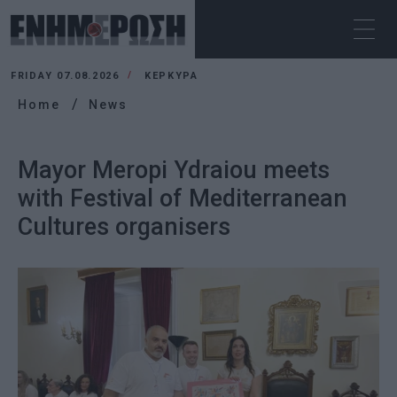
FRIDAY 07.08.2026
ΚΕΡΚΥΡΑ
Home
News
Mayor Meropi Ydraiou meets
with Festival of Mediterranean
Cultures organisers