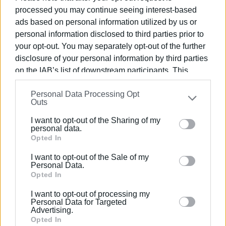
solidarity and manage to combine ideas, cultures, values
processed you may continue seeing interest-based
and principles, we will be able to look at the future with
ads based on personal information utilized by us or
optimism and perspective. Thank you all for your excellent
personal information disclosed to third parties prior to
cooperation."
your opt-out. You may separately opt-out of the further
disclosure of your personal information by third parties
The members of the dance groups of the countries that
on the IAB’s list of downstream participants. This
participated in the festival, once again paraded through the
information may also be disclosed by us to third parties
Corfu Town historic centre and ended up outside the
Personal Data Processing Opt
on the
IAB’s List of Downstream Participants
that may
historic San Giacomo Old Town Hall, where they danced
Outs
further disclose it to other third parties.
and sang.
I want to opt-out of the Sharing of my
Please note that this website/app uses one or more
personal data.
Google services and may gather and store information
Opted In
including but not limited to your visit or usage
Views: 260
I want to opt-out of the Sale of my
behaviour. You may click to grant or deny consent to
Personal Data.
Ακολουθήστε το enimerosi στο
Facebook
Google and its third-party tags to use your data for
Opted In
below specified purposes in below Google consent
I want to opt-out of processing my
section.
Personal Data for Targeted
Συνδρομητές στο e-paper
Advertising.
Opted In