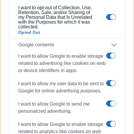
I want to opt-out of Collection, Use,
Retention, Sale, and/or Sharing of
my Personal Data that Is Unrelated
with the Purposes for which it was
collected.
Opted Out
Google consents
I want to allow Google to enable storage
related to advertising like cookies on web
or device identifiers in apps.
I want to allow my user data to be sent to
Google for online advertising purposes.
I want to allow Google to send me
personalized advertising.
I want to allow Google to enable storage
related to analytics like cookies on web