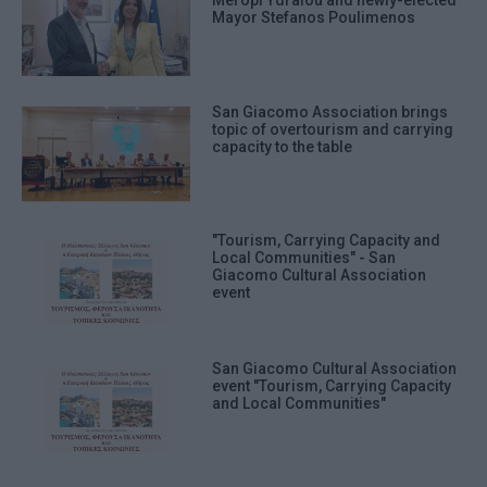
Meropi Ydraiou and newly-elected
Mayor Stefanos Poulimenos
San Giacomo Association brings
topic of overtourism and carrying
capacity to the table
"Tourism, Carrying Capacity and
Local Communities" - San
Giacomo Cultural Association
event
San Giacomo Cultural Association
event "Tourism, Carrying Capacity
and Local Communities"