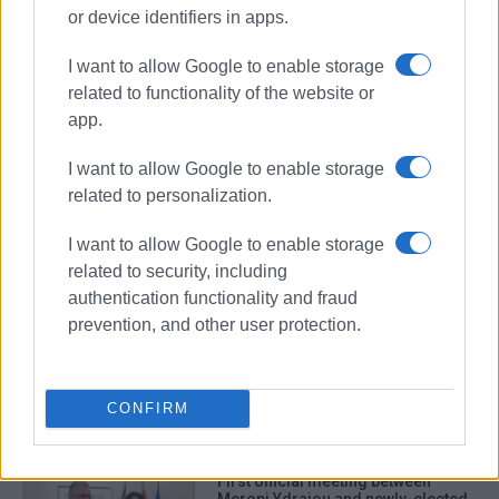
or device identifiers in apps.
I want to allow Google to enable storage
related to functionality of the website or
app.
I want to allow Google to enable storage
Festival of Mediterranean Cultures
related to personalization.
San Giacomo
Meropi Ydraiou
I want to allow Google to enable storage
related to security, including
ΣΧΕΤΙΚA AΡΘΡΑ
authentication functionality and fraud
prevention, and other user protection.
΄San Giacomo΄ Association
Christmas event
CONFIRM
First official meeting between