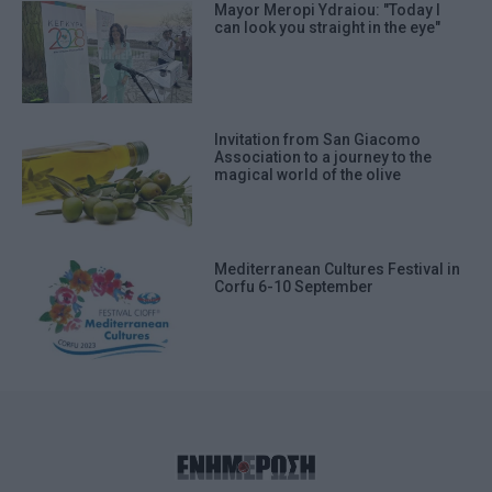
Mayor Meropi Ydraiou: "Today I
can look you straight in the eye"
Invitation from San Giacomo
Association to a journey to the
magical world of the olive
Mediterranean Cultures Festival in
Corfu 6-10 September