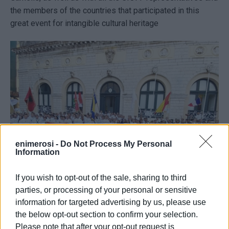
the members of the countries that participated in this
great event for intangible cultural heritage
enimerosi -
Do Not Process My Personal
Information
If you wish to opt-out of the sale, sharing to third
parties, or processing of your personal or sensitive
The Mayor stated the following: "It was a great celebration
information for targeted advertising by us, please use
for our town. The Mediterranean is a geopolitical
the below opt-out section to confirm your selection.
neighbourhood of great importance and if we have
Please note that after your opt-out request is