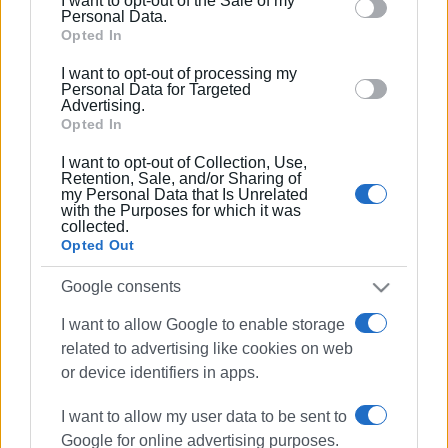
result, she was not included in the final evaluation list.
I want to opt-out of the Sale of my
behaviour. You may click to grant or deny consent to
Personal Data.
Google and its third-party tags to use your data for
Opted In
below specified purposes in below Google consent
At the Administrative Court of Appeal
I want to opt-out of processing my
section.
Personal Data for Targeted
Advertising.
According to information, the decision of the
Opted In
Administrative Court of Appeal, to which the teacher
I want to opt-out of Collection, Use,
appealed, became known on Friday 7 April, after the final
Retention, Sale, and/or Sharing of
evaluation lists were posted. The matter is now under
my Personal Data that Is Unrelated
with the Purposes for which it was
administrative processing.
collected.
Opted Out
It is worth noting that the 37 positions of principals in
Google consents
Corfu junior high and high schools are claimed by 56
teachers included in the final evaluation list.
I want to allow Google to enable storage
related to advertising like cookies on web
Views: 116
or device identifiers in apps.
Ακολουθήστε το enimerosi στο
Facebook
I want to allow my user data to be sent to
Google for online advertising purposes.