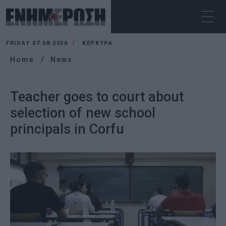
FRIDAY 07.08.2026
ΚΕΡΚΥΡΑ
Home
News
Teacher goes to court about
selection of new school
principals in Corfu