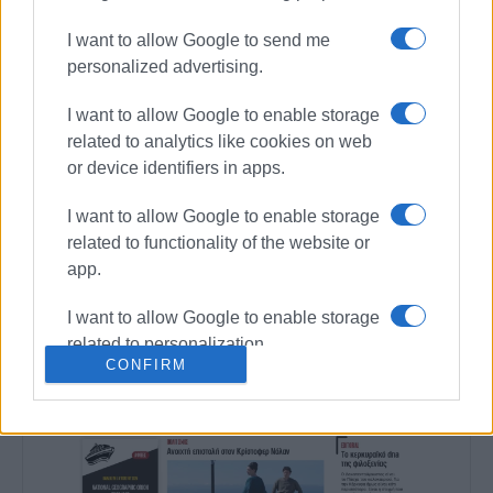
Συνδρομητές στο e-paper
I want to allow Google to send me
personalized advertising.
I want to allow Google to enable storage
related to analytics like cookies on web
or device identifiers in apps.
I want to allow Google to enable storage
related to functionality of the website or
app.
I want to allow Google to enable storage
related to personalization.
CONFIRM
I want to allow Google to enable storage
related to security, including
authentication functionality and fraud
prevention, and other user protection.