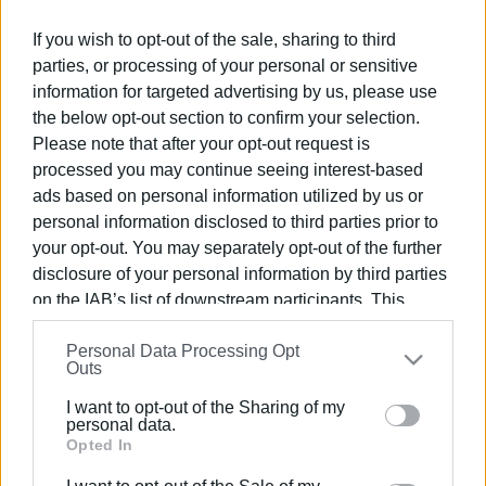
through this stage. In the meantime, the candidate
If you wish to opt-out of the sale, sharing to third
principals have started stating their school preference on
parties, or processing of your personal or sensitive
the Ministry of Education's online platform.
information for targeted advertising by us, please use
the below opt-out section to confirm your selection.
However, as the
Ionian Islands Regional Director of
Please note that after your opt-out request is
Education Petros Aggelopoulos
told
Enimerosi
, the
processed you may continue seeing interest-based
process for all candidate principals continues as normal.
ads based on personal information utilized by us or
The online platform opened on Monday morning for
personal information disclosed to third parties prior to
teachers to state their preferences for the schools they
your opt-out. You may separately opt-out of the further
are interested in and it closes on Tuesday 11 at 23:59.
disclosure of your personal information by third parties
Their choices will be considered and based on points their
on the IAB’s list of downstream participants. This
placement will be made," he said.
information may also be disclosed by us to third parties
Personal Data Processing Opt
on the
IAB’s List of Downstream Participants
that may
According to reliable information, the teacher in question
Outs
further disclose it to other third parties.
was called for an interview while she was on statutory
I want to opt-out of the Sharing of my
leave. The same sources said that although she took all
Please note that this website/app uses one or more
personal data.
the necessary steps in time to get a new interview date
Google services and may gather and store information
Opted In
set, she was eventually left out of the process, and as a
including but not limited to your visit or usage