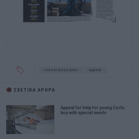
school principles
appeal
ΣΧΕΤΙΚA AΡΘΡΑ
Appeal for help for young Corfu
boy with special needs