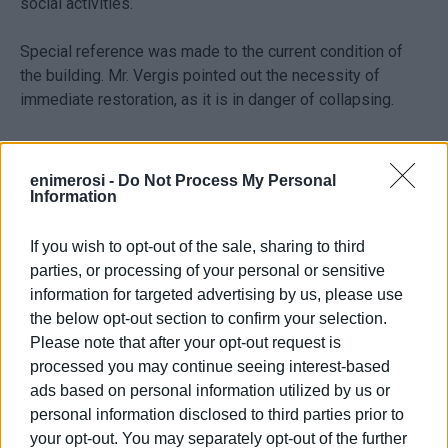
social activities.
Special reference was made to the current condition of
the building. Mr. Vergis pointed out the necessity of
immediate restoration, as it is in danger of collapsing.
Limited possibilities
enimerosi -
Do Not Process My Personal
Information
At the meeting, which lasted about an hour, a promise was
made to consider the possibility of changing some of the
If you wish to opt-out of the sale, sharing to third
terms of the contract for the concession of the building to
parties, or processing of your personal or sensitive
the Region.
information for targeted advertising by us, please use
the below opt-out section to confirm your selection.
Mr. Staikouras, however, clarified that the possibilities are
Please note that after your opt-out request is
limited, since the property does not belong to the state.
processed you may continue seeing interest-based
Thus, he cannot intervene as it is owned by ETAD, which
ads based on personal information utilized by us or
aims to utilise the properties of the state and not to
personal information disclosed to third parties prior to
dispose of them.
your opt-out. You may separately opt-out of the further