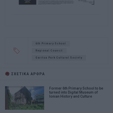
6th Primary School
Regional Council
Garitsa Park Cultural Society
ΣΧΕΤΙΚA AΡΘΡΑ
Former 6th Primary School to be
turned into Digital Museum of
Ionian History and Culture