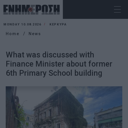
MONDAY 10.08.2026
ΚΕΡΚΥΡΑ
Home
News
What was discussed with
Finance Minister about former
6th Primary School building