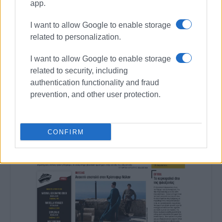
app.
I want to allow Google to enable storage
related to personalization.
I want to allow Google to enable storage
related to security, including
authentication functionality and fraud
prevention, and other user protection.
CONFIRM