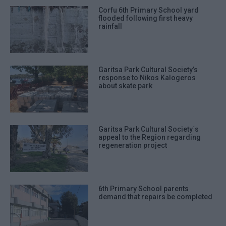
Corfu 6th Primary School yard
flooded following first heavy
rainfall
Garitsa Park Cultural Society’s
response to Nikos Kalogeros
about skate park
Garitsa Park Cultural Society΄s
appeal to the Region regarding
regeneration project
6th Primary School parents
demand that repairs be completed