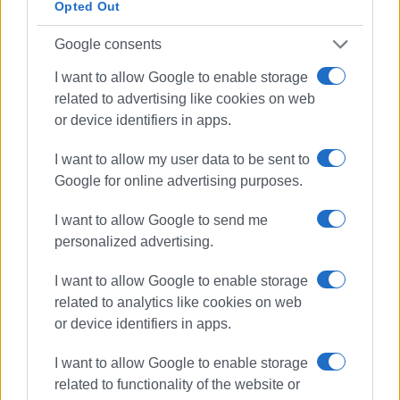
Opted Out
The Regional Authority is planning to turn the property into
Google consents
a Digital Museum of Ionian History and Culture and a place
I want to allow Google to enable storage
for the preservation and promotion of archival material
related to advertising like cookies on web
relating to the culture and history of the Ionian Islands.
or device identifiers in apps.
However, the Region will be required to repair and upgrade
I want to allow my user data to be sent to
the building, which remains in poor condition for years, as
Google for online advertising purposes.
well as the surrounding area within 6 years from the
signing of the contract.
I want to allow Google to send me
personalized advertising.
Views: 180
I want to allow Google to enable storage
related to analytics like cookies on web
Ακολουθήστε το enimerosi στο
Facebook
or device identifiers in apps.
I want to allow Google to enable storage
Συνδρομητές στο e-paper
related to functionality of the website or