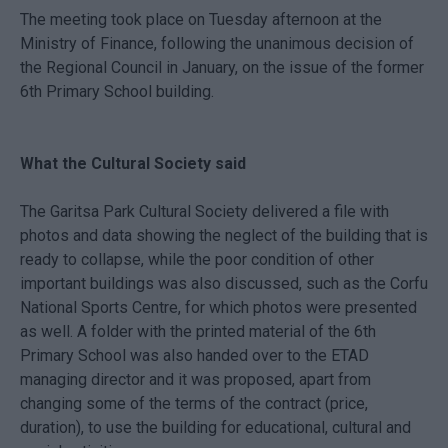
The meeting took place on Tuesday afternoon at the
Ministry of Finance, following the unanimous decision of
the Regional Council in January, on the issue of the former
6th Primary School building.
What the Cultural Society said
The Garitsa Park Cultural Society delivered a file with
photos and data showing the neglect of the building that is
ready to collapse, while the poor condition of other
important buildings was also discussed, such as the Corfu
National Sports Centre, for which photos were presented
as well. A folder with the printed material of the 6th
Primary School was also handed over to the ETAD
managing director and it was proposed, apart from
changing some of the terms of the contract (price,
duration), to use the building for educational, cultural and