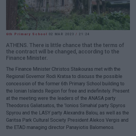
6th Primary School
02 MAR 2023
/
21:24
ATHENS. There is little chance that the terms of
the contract will be changed, according to the
Finance Minister.
The Finance Minister Christos Staikouras met with the
Regional Governor Rodi Kratsa to discuss the possible
concession of the former 6th Primary School building to
the Ionian Islands Region for free and indefinitely. Present
at the meeting were the leaders of the ANASA party
Theodoros Galiatsatos, the 'Ionios Simahia' party Spyros
Spyrou and the LASY party Alexandra Balou, as well as the
Garitsa Park Cultural Society President Alekos Vergis and
the ETAD managing director Panayiotis Balomenos.