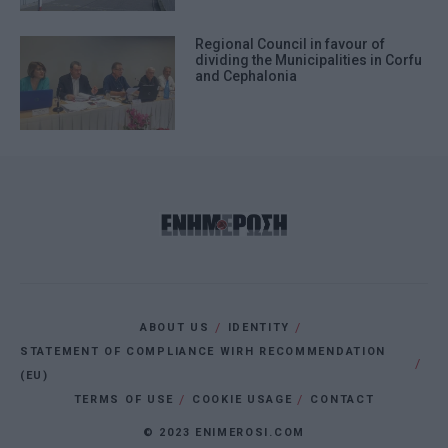
Regional Council in favour of
dividing the Municipalities in Corfu
and Cephalonia
ABOUT US
IDENTITY
STATEMENT OF COMPLIANCE WIRH RECOMMENDATION
(EU)
TERMS OF USE
COOKIE USAGE
CONTACT
© 2023 ENIMEROSI.COM