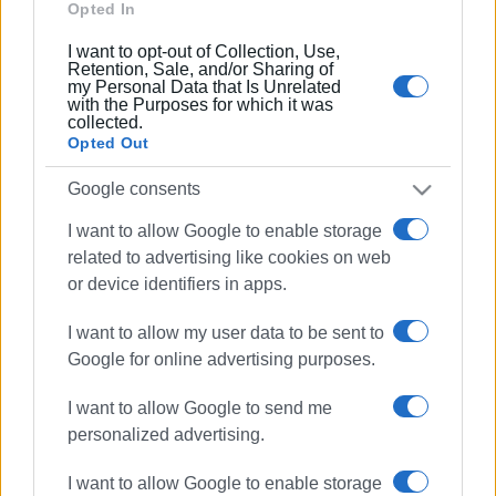
Ακολουθήστε το enimerosi στο
Facebook
Opted In
I want to opt-out of Collection, Use,
Retention, Sale, and/or Sharing of
my Personal Data that Is Unrelated
Συνδρομητές στο e-paper
with the Purposes for which it was
collected.
Opted Out
Google consents
I want to allow Google to enable storage
related to advertising like cookies on web
or device identifiers in apps.
I want to allow my user data to be sent to
Google for online advertising purposes.
I want to allow Google to send me
personalized advertising.
I want to allow Google to enable storage