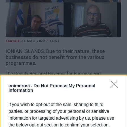
rentals
24 MAR 2022
/
16:51
IONIAN ISLANDS. Due to their nature, these
businesses do not benefit from the various
programmes.
The Deputy Regional Governor for Business and
Competition Giorgos Stasinopoulos held a teleconference
enimerosi -
Do Not Process My Personal
with the Presidents of the Ionian Islands Rental Rooms &
Information
Apartments Federations. They discussed all the issues
that the rental sector is facing – a sector that includes
If you wish to opt-out of the sale, sharing to third
thousands of small and, mainly, family businesses.
parties, or processing of your personal or sensitive
information for targeted advertising by us, please use
They pointed out that, due to their nature, these
the below opt-out section to confirm your selection.