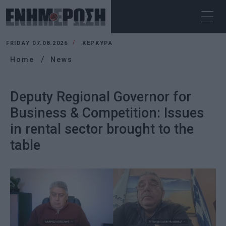
FRIDAY 07.08.2026
ΚΕΡΚΥΡΑ
Home
News
Deputy Regional Governor for
Business & Competition: Issues
in rental sector brought to the
table