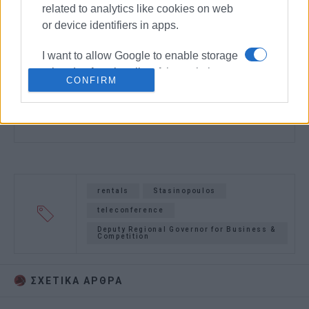
related to analytics like cookies on web
or device identifiers in apps.
I want to allow Google to enable storage
related to functionality of the website or
CONFIRM
app.
I want to allow Google to enable storage
related to personalization.
I want to allow Google to enable storage
related to security, including
rentals
Stasinopoulos
authentication functionality and fraud
teleconference
prevention, and other user protection.
Deputy Regional Governor for Business &
Competition
ΣΧΕΤΙΚA AΡΘΡΑ