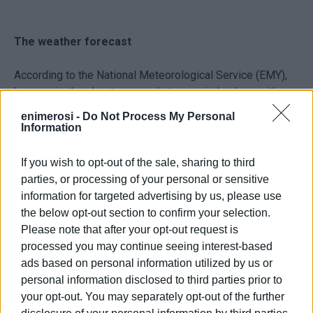
The weather forecast
According to the National Meteorological Service (EMY),
heavy rain, thunderstorms and strong winds along with
snowfall in the mountains are expected from Thursday
enimerosi -
Do Not Process My Personal
evening until the early hours of Sunday morning.
Information
1. From Thursday evening (9 December) until Friday
If you wish to opt-out of the sale, sharing to third
afternoon (10 December) the Ionian Islands, Epirus,
parties, or processing of your personal or sensitive
Mainland Greece and western Peloponnese will be
information for targeted advertising by us, please use
affected.
the below opt-out section to confirm your selection.
Please note that after your opt-out request is
2. From Friday night (10 December) a new wave of bad
processed you may continue seeing interest-based
weather will affect the whole country with heavy rains and
ads based on personal information utilized by us or
thunderstorms, as well as snowfall in the northern
personal information disclosed to third parties prior to
mainland. The Ionian Islands are among the areas that will
your opt-out. You may separately opt-out of the further
initially be affected.