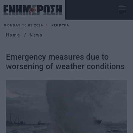
MONDAY 10.08.2026
ΚΕΡΚΥΡΑ
Home
News
Emergency measures due to
worsening of weather conditions