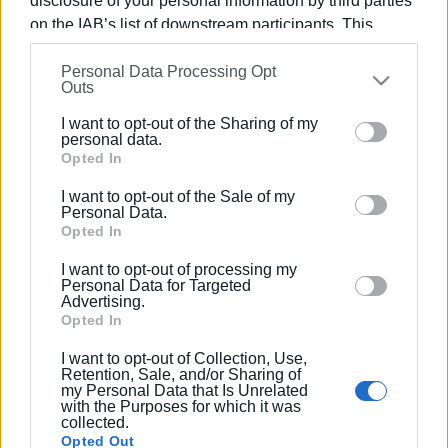
disclosure of your personal information by third parties
on the IAB’s list of downstream participants. This
information may also be disclosed by us to third parties
Views: 174
Personal Data Processing Opt
on the
IAB’s List of Downstream Participants
that may
Outs
further disclose it to other third parties.
Ακολουθήστε το enimerosi στο
Facebook
I want to opt-out of the Sharing of my
Please note that this website/app uses one or more
personal data.
Google services and may gather and store information
Opted In
including but not limited to your visit or usage
Συνδρομητές στο e-paper
I want to opt-out of the Sale of my
behaviour. You may click to grant or deny consent to
Personal Data.
Google and its third-party tags to use your data for
Opted In
below specified purposes in below Google consent
I want to opt-out of processing my
section.
Personal Data for Targeted
Advertising.
Opted In
I want to opt-out of Collection, Use,
Retention, Sale, and/or Sharing of
my Personal Data that Is Unrelated
with the Purposes for which it was
collected.
Opted Out