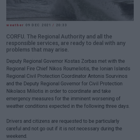
weather
09 DEC 2021
/
20:33
CORFU. The Regional Authority and all the
responsible services, are ready to deal with any
problems that may arise.
Deputy Regional Governor Kostas Zorbas met with the
Regional Fire Chief Nikos Roumeliotis, the Ionian Islands
Regional Civil Protection Coordinator Antonis Sourvinos
and the Deputy Regional Governor for Civil Protection
Nikolaos Miliotis in order to coordinate and take
emergency measures for the imminent worsening of
weather conditions expected in the following three days.
Drivers and citizens are requested to be particularly
careful and not go out if it is not necessary during the
weekend.