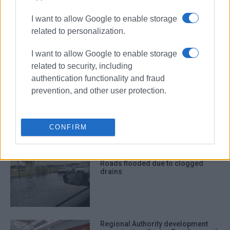
ΣΧΕΤΙΚA AΡΘΡΑ
I want to allow Google to enable storage
related to personalization.
Battle with the weather and
bureaucracy
I want to allow Google to enable storage
related to security, including
authentication functionality and fraud
prevention, and other user protection.
112 message from Civil Protection
Service warning of severe weather
conditions
CONFIRM
Roads flooded due to clogged
drains
Regional Authority development