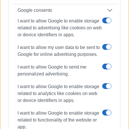
Google consents
I want to allow Google to enable storage
related to advertising like cookies on web
or device identifiers in apps.
I want to allow my user data to be sent to
Google for online advertising purposes.
I want to allow Google to send me
personalized advertising.
I want to allow Google to enable storage
related to analytics like cookies on web
or device identifiers in apps.
weather
measures
I want to allow Google to enable storage
Regional Authority
related to functionality of the website or
app.