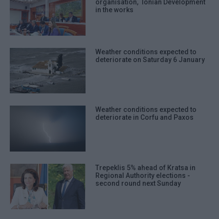
organisation, ΄Ionian Development΄
in the works
Weather conditions expected to
deteriorate on Saturday 6 January
Weather conditions expected to
deteriorate in Corfu and Paxos
Trepeklis 5% ahead of Kratsa in
Regional Authority elections -
second round next Sunday