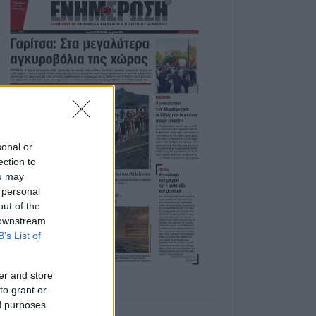
sonal or
ection to
ou may
 personal
out of the
 downstream
B’s List of
er and store
to grant or
ed purposes