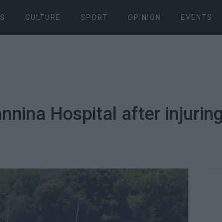
S
CULTURE
SPORT
OPINION
EVENTS
annina Hospital after injurin