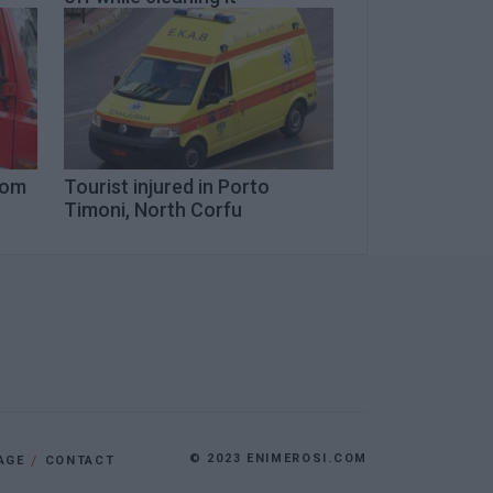
from
Tourist injured in Porto
Timoni, North Corfu
© 2023 ENIMEROSI.COM
AGE
CONTACT