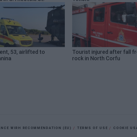
ent, 53, airlifted to
Tourist injured after fall 
nnina
rock in North Corfu
ANCE WIRH RECOMMENDATION (EU)
TERMS OF USE
COOKIE US