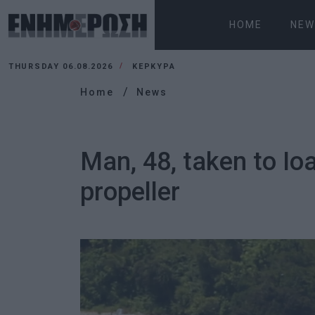
HOME
NEW
THURSDAY 06.08.2026
ΚΕΡΚΥΡΑ
Home
News
Man, 48, taken to Io
propeller