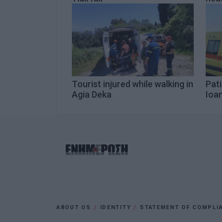
Tourist injured while walking in
Pati
Agia Deka
Ioa
ABOUT US
IDENTITY
STATEMENT OF COMPLI