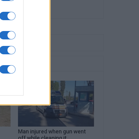
Man injured when gun went
off while cleaning it