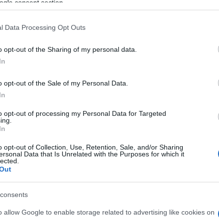
ogle consent section.
propeller blade.
l Data Processing Opt Outs
initially taken to a private clinic in Roda for first aid
ity Hospital.
o opt-out of the Sharing of my personal data.
In
stigation into the incident.
o opt-out of the Sale of my Personal Data.
In
to opt-out of processing my Personal Data for Targeted
ing.
In
o opt-out of Collection, Use, Retention, Sale, and/or Sharing
ersonal Data that Is Unrelated with the Purposes for which it
lected.
Out
consents
o allow Google to enable storage related to advertising like cookies on