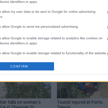
evice identifiers in apps.
 στο
Facebook
o allow my user data to be sent to Google for online advertising
s.
to allow Google to send me personalized advertising.
boat propeller
o allow Google to enable storage related to analytics like cookies on
evice identifiers in apps.
o allow Google to enable storage related to functionality of the website
CONFIRM
o allow Google to enable storage related to personalization.
o allow Google to enable storage related to security, including
cation functionality and fraud prevention, and other user protection.
tter falls on woman΄s
Tourist injured at Porto
 in G.Theotoki St.
Timoni