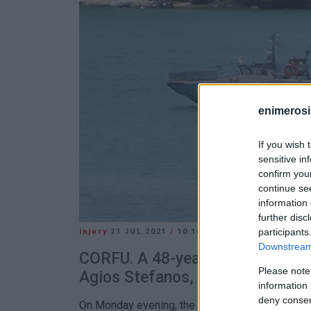
enimerosi
If you wish 
sensitive in
confirm you
continue se
information 
further disc
participants
injury
21 JUL 2021
/
10:16
Downstream 
CORFU. A 48-year-old man injured
Please note
Agios Stefanos, Sinies.
information 
deny consent
On Monday evening, the 48-year-old skipper of a