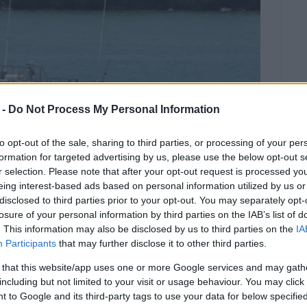
 -
Do Not Process My Personal Information
to opt-out of the sale, sharing to third parties, or processing of your per
formation for targeted advertising by us, please use the below opt-out s
r selection. Please note that after your opt-out request is processed y
eing interest-based ads based on personal information utilized by us or
disclosed to third parties prior to your opt-out. You may separately opt-
losure of your personal information by third parties on the IAB’s list of
. This information may also be disclosed by us to third parties on the
IA
Participants
that may further disclose it to other third parties.
 his arm on a boat propeller in
 that this website/app uses one or more Google services and may gath
including but not limited to your visit or usage behaviour. You may click 
 to Google and its third-party tags to use your data for below specifi
 boat was trying to untangle a rope from the propeller