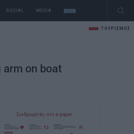
SOCIAL
MEDIA
ΤΟΥΡΙΣΜΟΣ
g arm on boat
Συνδρομητές στο e-paper