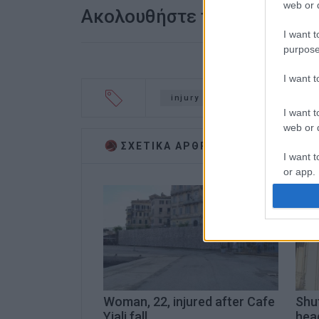
web or d
Ακολουθήστε το enimerosi
I want t
purpose
I want 
injury
Ioannina Hospital
I want t
web or d
ΣΧΕΤΙΚA AΡΘΡΑ
I want t
or app.
I want t
I want t
authenti
Woman, 22, injured after Cafe
Shu
Yiali fall
head