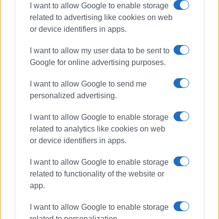
I want to allow Google to enable storage
related to advertising like cookies on web
or device identifiers in apps.
I want to allow my user data to be sent to
Google for online advertising purposes.
I want to allow Google to send me
personalized advertising.
Mayors
FoDSA
waste management
I want to allow Google to enable storage
related to analytics like cookies on web
or device identifiers in apps.
ΣΧΕΤΙΚA AΡΘΡΑ
I want to allow Google to enable storage
related to functionality of the website or
From waste crisis to Motor Oil:
ENACT’s journey in Corfu
app.
I want to allow Google to enable storage
related to personalization.