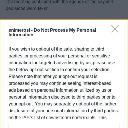
The meeting continued with the agenda of the day and
decisions were taken.
enimerosi -
Do Not Process My Personal
Information
If you wish to opt-out of the sale, sharing to third
parties, or processing of your personal or sensitive
information for targeted advertising by us, please use
the below opt-out section to confirm your selection.
Please note that after your opt-out request is
processed you may continue seeing interest-based
ads based on personal information utilized by us or
personal information disclosed to third parties prior to
Views: 270
your opt-out. You may separately opt-out of the further
Ακολουθήστε το enimerosi στο
Facebook
disclosure of your personal information by third parties
on the IAB’s list of downstream participants. This
information may also be disclosed by us to third parties