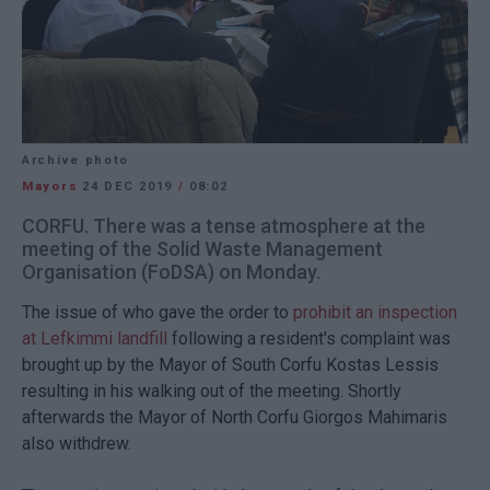
Archive photo
Mayors
24 DEC 2019
/
08:02
CORFU. There was a tense atmosphere at the
meeting of the Solid Waste Management
Organisation (FoDSA) on Monday.
The issue of who gave the order to
prohibit an inspection
at Lefkimmi landfill
following a resident's complaint was
brought up by the Mayor of South Corfu Kostas Lessis
resulting in his walking out of the meeting. Shortly
afterwards the Mayor of North Corfu Giorgos Mahimaris
also withdrew.