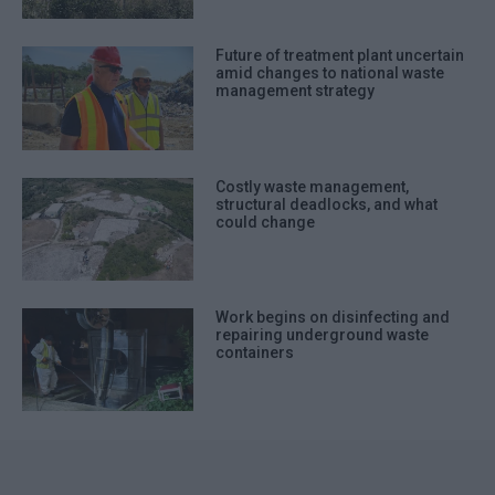
Future of treatment plant uncertain
amid changes to national waste
management strategy
Costly waste management,
structural deadlocks, and what
could change
Work begins on disinfecting and
repairing underground waste
containers