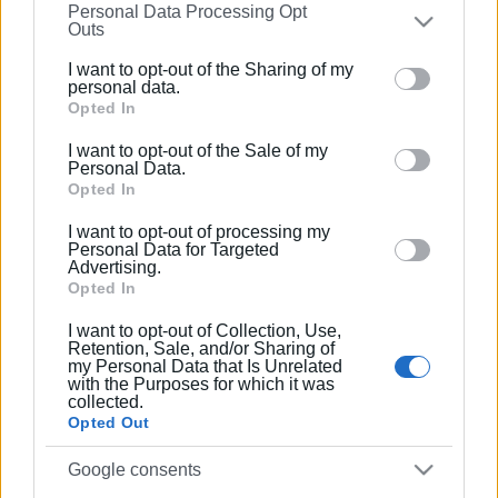
Συνδρομητές στο e-paper
Personal Data Processing Opt
on the
IAB’s List of Downstream Participants
that may
Outs
further disclose it to other third parties.
I want to opt-out of the Sharing of my
Please note that this website/app uses one or more
personal data.
Google services and may gather and store information
Opted In
including but not limited to your visit or usage
I want to opt-out of the Sale of my
behaviour. You may click to grant or deny consent to
Personal Data.
Google and its third-party tags to use your data for
Opted In
below specified purposes in below Google consent
I want to opt-out of processing my
section.
Personal Data for Targeted
Advertising.
Opted In
I want to opt-out of Collection, Use,
Retention, Sale, and/or Sharing of
my Personal Data that Is Unrelated
with the Purposes for which it was
collected.
Opted Out
Google consents