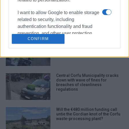
Even if construction of waste
processing plant started today...
I want to allow Google to enable storage
related to security, including
authentication functionality and fraud
prevention, and other user protection.
CONFIRM
Mountains of rubbish in South and
Central Corfu – New decree
expected to resolve the issue from
Monday
Central Corfu Municipality cracks
down with wave of fines for
breaches of cleanliness
regulations
Will the €480 million funding call
untie the Gordian knot of the Corfu
waste-processing plant?