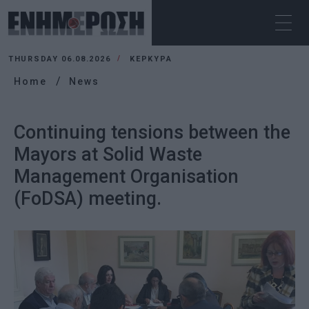
THURSDAY 06.08.2026
ΚΕΡΚΥΡΑ
Home
News
Continuing tensions between the
Mayors at Solid Waste
Management Organisation
(FoDSA) meeting.